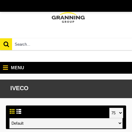
MENU
IVECO