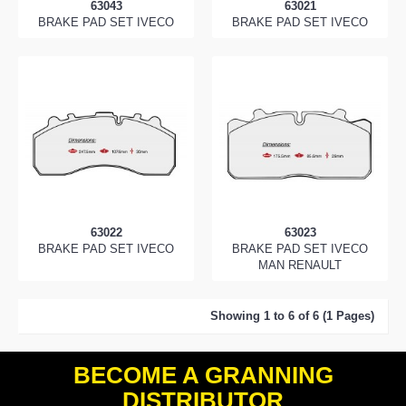
63043
63021
BRAKE PAD SET IVECO
BRAKE PAD SET IVECO
63022
63023
BRAKE PAD SET IVECO
BRAKE PAD SET IVECO
MAN RENAULT
Showing 1 to 6 of 6 (1 Pages)
BECOME A GRANNING
DISTRIBUTOR