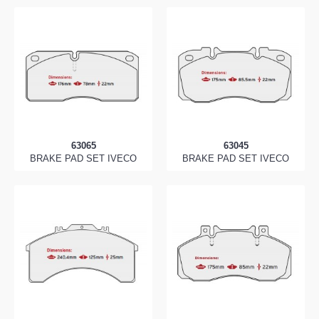
63065
63045
BRAKE PAD SET IVECO
BRAKE PAD SET IVECO