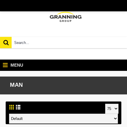
MENU
MAN