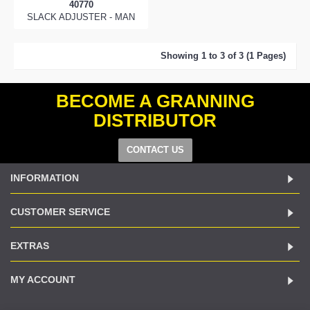
40770
SLACK ADJUSTER - MAN
Showing 1 to 3 of 3 (1 Pages)
BECOME A GRANNING
DISTRIBUTOR
CONTACT US
INFORMATION
CUSTOMER SERVICE
EXTRAS
MY ACCOUNT