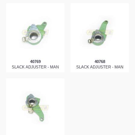
40769
40768
SLACK ADJUSTER - MAN
SLACK ADJUSTER - MAN