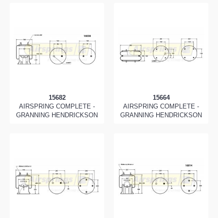
15682
15664
AIRSPRING COMPLETE -
AIRSPRING COMPLETE -
GRANNING HENDRICKSON
GRANNING HENDRICKSON