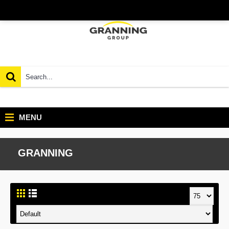
MENU
GRANNING