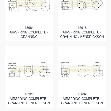
15684
16015
AIRSPRING COMPLETE -
AIRSPRING COMPLETE -
GRANNING
GRANNING / HENDRICKSON
16120
15692
AIRSPRING COMPLETE -
AIRSPRING COMPLETE -
GRANNING HENDRICKSON
GRANNING HENDRICKSON