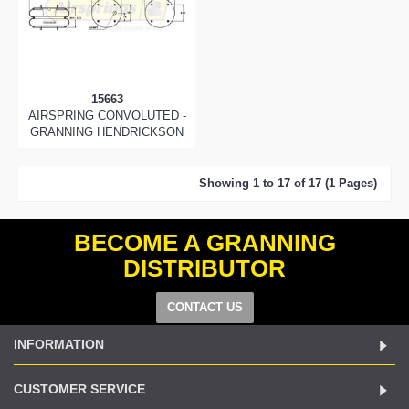
15663
AIRSPRING CONVOLUTED -
GRANNING HENDRICKSON
Showing 1 to 17 of 17 (1 Pages)
BECOME A GRANNING
DISTRIBUTOR
CONTACT US
INFORMATION
CUSTOMER SERVICE