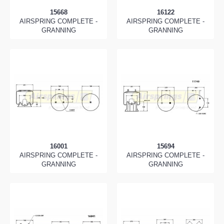
15668
16122
AIRSPRING COMPLETE -
AIRSPRING COMPLETE -
GRANNING
GRANNING
16001
15694
AIRSPRING COMPLETE -
AIRSPRING COMPLETE -
GRANNING
GRANNING