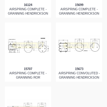
16124
15699
AIRSPRING COMPLETE -
AIRSPRING COMPLETE -
GRANNING HENDRICKSON
GRANNING HENDRICKSON
15707
15673
AIRSPRING COMPLETE -
AIRSPRING CONVOLUTED -
GRANNING ROR
GRANNING HENDRICKSON