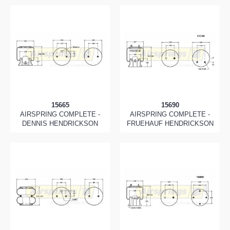
15665
15690
AIRSPRING COMPLETE -
AIRSPRING COMPLETE -
DENNIS HENDRICKSON
FRUEHAUF HENDRICKSON