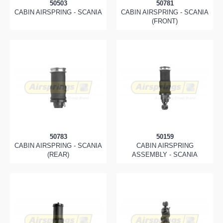
50503
50781
CABIN AIRSPRING - SCANIA
CABIN AIRSPRING - SCANIA
(FRONT)
50783
50159
CABIN AIRSPRING - SCANIA
CABIN AIRSPRING
(REAR)
ASSEMBLY - SCANIA