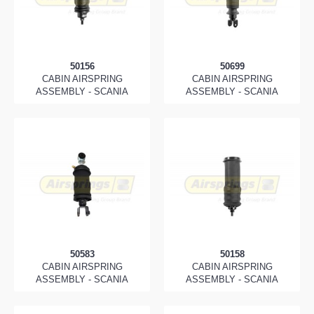
50156
50699
CABIN AIRSPRING
CABIN AIRSPRING
ASSEMBLY - SCANIA
ASSEMBLY - SCANIA
50583
50158
CABIN AIRSPRING
CABIN AIRSPRING
ASSEMBLY - SCANIA
ASSEMBLY - SCANIA