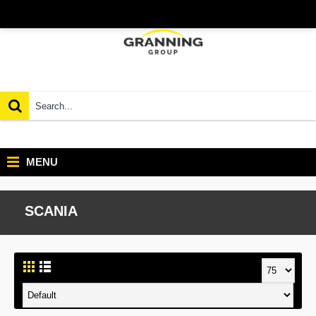
MENU
SCANIA