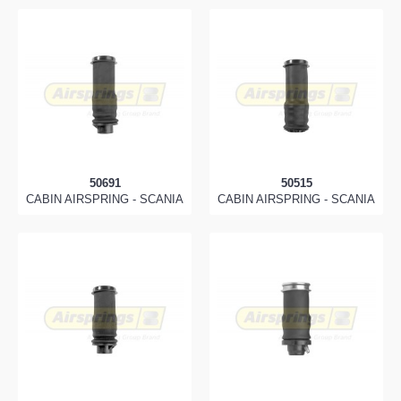
50691
50515
CABIN AIRSPRING - SCANIA
CABIN AIRSPRING - SCANIA