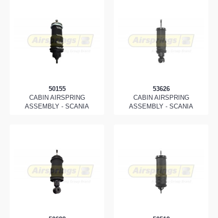
50155
53626
CABIN AIRSPRING
CABIN AIRSPRING
ASSEMBLY - SCANIA
ASSEMBLY - SCANIA