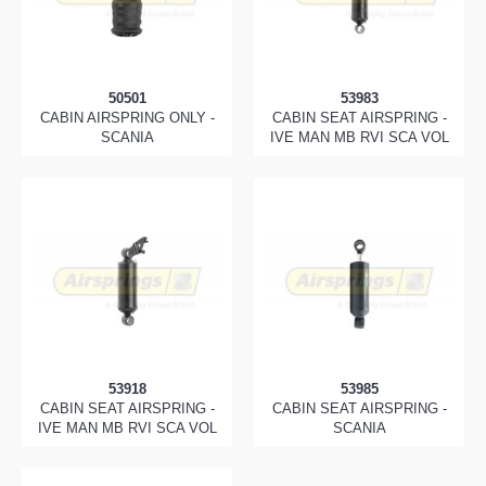
50501
53983
CABIN AIRSPRING ONLY -
CABIN SEAT AIRSPRING -
SCANIA
IVE MAN MB RVI SCA VOL
53918
53985
CABIN SEAT AIRSPRING -
CABIN SEAT AIRSPRING -
IVE MAN MB RVI SCA VOL
SCANIA