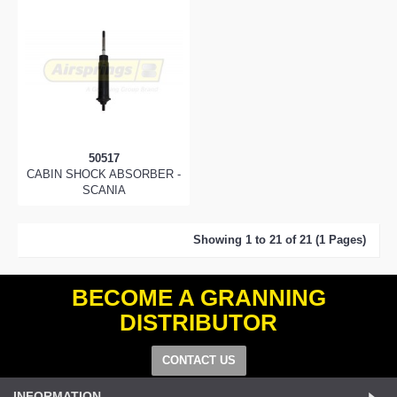
50517
CABIN SHOCK ABSORBER -
SCANIA
Showing 1 to 21 of 21 (1 Pages)
BECOME A GRANNING
DISTRIBUTOR
CONTACT US
INFORMATION