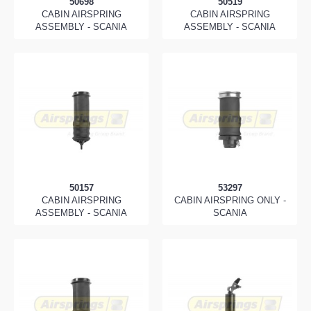
50698
50519
CABIN AIRSPRING
CABIN AIRSPRING
ASSEMBLY - SCANIA
ASSEMBLY - SCANIA
50157
53297
CABIN AIRSPRING
CABIN AIRSPRING ONLY -
ASSEMBLY - SCANIA
SCANIA