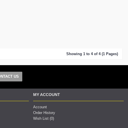
Showing 1 to 4 of 4 (1 Pages)
NTACT US
MY ACCOUNT
Account
Order History
Wish List (
0
)