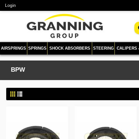
Login
AIRSPRINGS
SPRINGS
SHOCK ABSORBERS
STEERING
CALIPERS
BPW