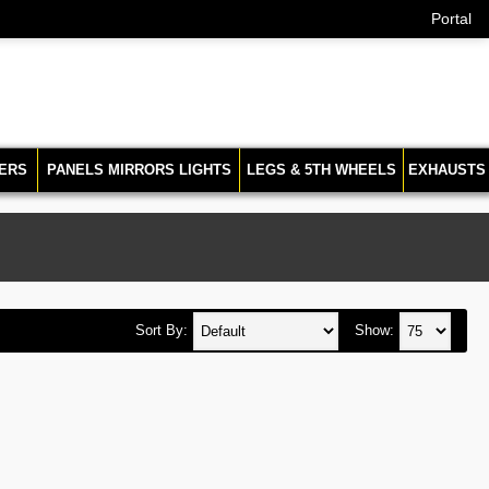
Portal
ERS
PANELS MIRRORS LIGHTS
LEGS & 5TH WHEELS
EXHAUSTS
Sort By:
Show: