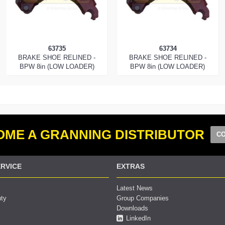
63735
63734
BRAKE SHOE RELINED -
BRAKE SHOE RELINED -
BPW 8in (LOW LOADER)
BPW 8in (LOW LOADER)
ME A GRANNING DISTRIBUTOR
CO
RVICE
EXTRAS
Latest News
nty
Group Companies
Downloads
LinkedIn