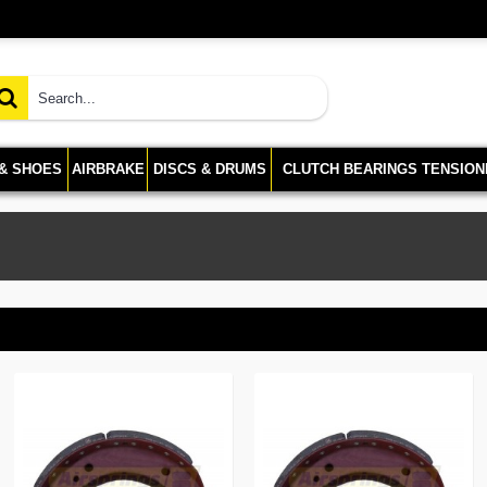
 & SHOES
AIRBRAKE
DISCS & DRUMS
CLUTCH BEARINGS TENSION