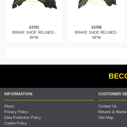
63701
63700
BRAKE SHOE RELINED -
BRAKE SHOE RELINED -
BPW
BPW
BECO
INFORMATION
CUSTOMER SE
About
Contact Us
Privacy Policy
Returns & Warra
Data Protection Policy
Site Map
Cookie Policy