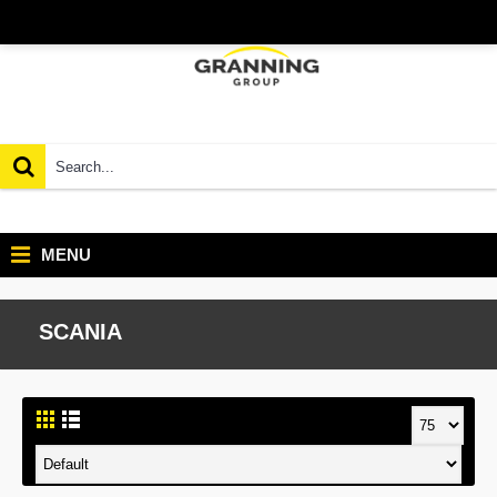
MENU
SCANIA