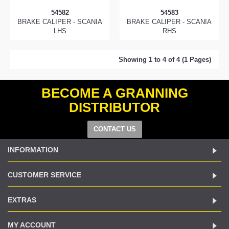
54582
54583
BRAKE CALIPER - SCANIA
BRAKE CALIPER - SCANIA
LHS
RHS
Showing 1 to 4 of 4 (1 Pages)
BECOME A GRANNING
DISTRIBUTOR
CONTACT US
INFORMATION
CUSTOMER SERVICE
EXTRAS
MY ACCOUNT