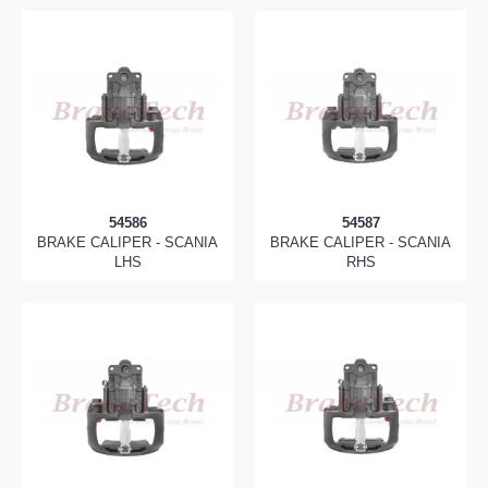
54586
54587
BRAKE CALIPER - SCANIA
BRAKE CALIPER - SCANIA
LHS
RHS