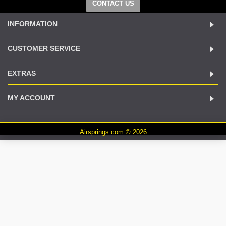
CONTACT US
INFORMATION
CUSTOMER SERVICE
EXTRAS
MY ACCOUNT
Airsprings.com © 2026