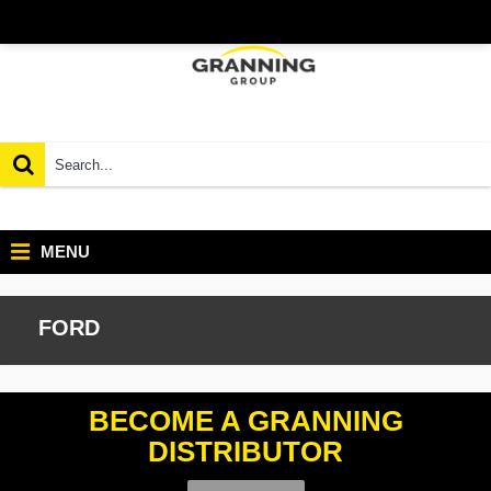
MENU
FORD
BECOME A GRANNING
DISTRIBUTOR