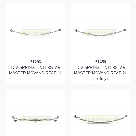
51296
51450
LCV SPRING - INTERSTAR
LCV SPRING - INTERSTAR
MASTER MOVANO REAR 1L
MASTER MOVANO REAR 2L
(H/Duty)