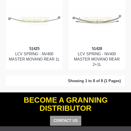
51425
51428
LCV SPRING - NV400
LCV SPRING - NV400
MASTER MOVANO REAR 1L
MASTER MOVANO REAR
2+1L
Showing 1 to 8 of 8 (1 Pages)
BECOME A GRANNING
DISTRIBUTOR
CONTACT US