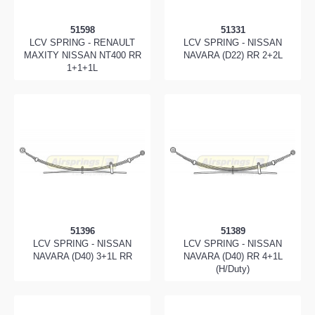
51598
51331
LCV SPRING - RENAULT
LCV SPRING - NISSAN
MAXITY NISSAN NT400 RR
NAVARA (D22) RR 2+2L
1+1+1L
51396
51389
LCV SPRING - NISSAN
LCV SPRING - NISSAN
NAVARA (D40) 3+1L RR
NAVARA (D40) RR 4+1L
(H/Duty)