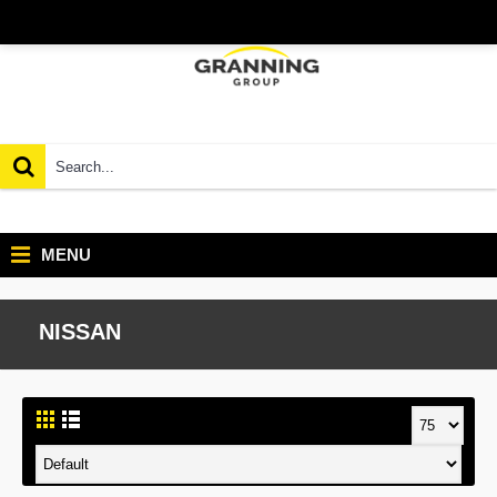
MENU
NISSAN