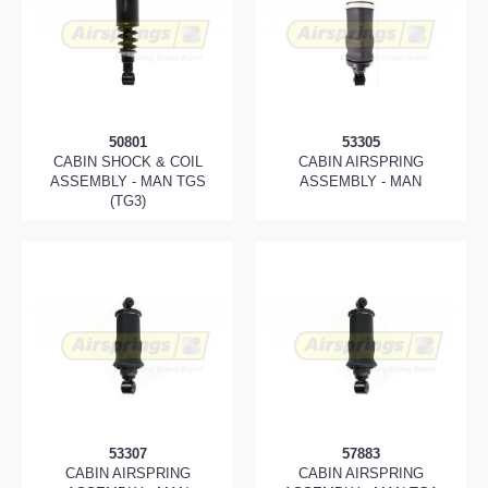
50801
53305
CABIN SHOCK & COIL
CABIN AIRSPRING
ASSEMBLY - MAN TGS
ASSEMBLY - MAN
(TG3)
53307
57883
CABIN AIRSPRING
CABIN AIRSPRING