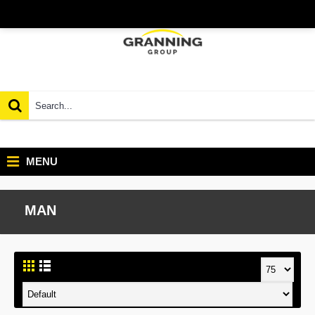
MENU
MAN