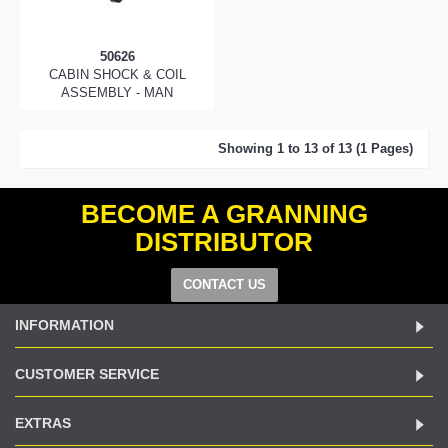
50626
CABIN SHOCK & COIL
ASSEMBLY - MAN
Showing 1 to 13 of 13 (1 Pages)
BECOME A GRANNING
DISTRIBUTOR
CONTACT US
INFORMATION
CUSTOMER SERVICE
EXTRAS