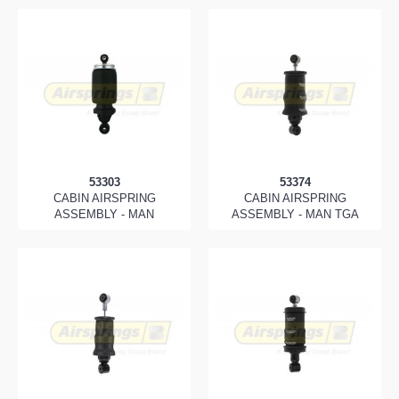
53303
53374
CABIN AIRSPRING
CABIN AIRSPRING
ASSEMBLY - MAN
ASSEMBLY - MAN TGA