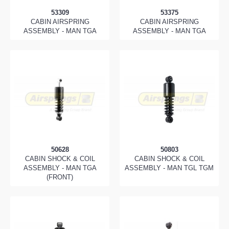
53309
53375
CABIN AIRSPRING
CABIN AIRSPRING
ASSEMBLY - MAN TGA
ASSEMBLY - MAN TGA
50628
50803
CABIN SHOCK & COIL
CABIN SHOCK & COIL
ASSEMBLY - MAN TGA
ASSEMBLY - MAN TGL TGM
(FRONT)