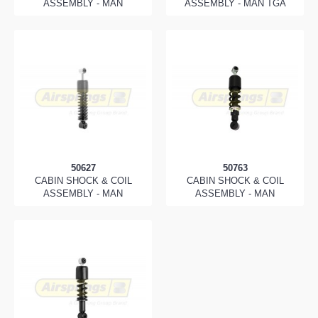
ASSEMBLY - MAN
ASSEMBLY - MAN TGA
50627
50763
CABIN SHOCK & COIL
CABIN SHOCK & COIL
ASSEMBLY - MAN
ASSEMBLY - MAN