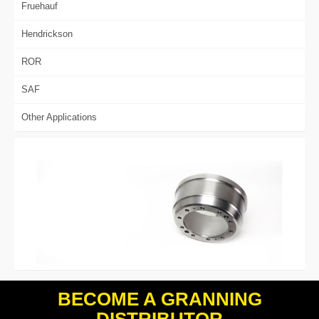
Fruehauf
Hendrickson
ROR
SAF
Other Applications
BECOME A GRANNING