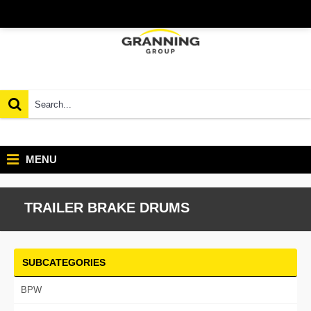
MENU
TRAILER BRAKE DRUMS
SUBCATEGORIES
BPW