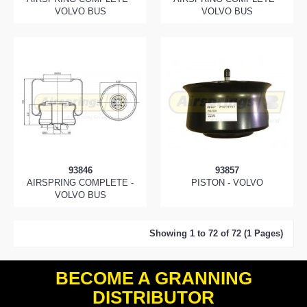
VOLVO BUS
VOLVO BUS
93846
93857
AIRSPRING COMPLETE -
PISTON - VOLVO
VOLVO BUS
Showing 1 to 72 of 72 (1 Pages)
BECOME A GRANNING
DISTRIBUTOR