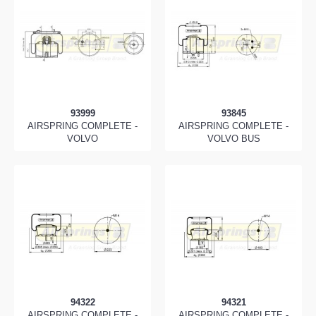
93999
93845
AIRSPRING COMPLETE -
AIRSPRING COMPLETE -
VOLVO
VOLVO BUS
94322
94321
AIRSPRING COMPLETE -
AIRSPRING COMPLETE -