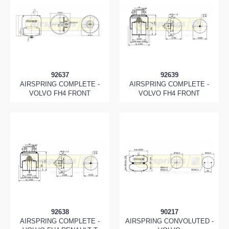
92637
92639
AIRSPRING COMPLETE -
AIRSPRING COMPLETE -
VOLVO FH4 FRONT
VOLVO FH4 FRONT
92638
90217
AIRSPRING COMPLETE -
AIRSPRING CONVOLUTED -