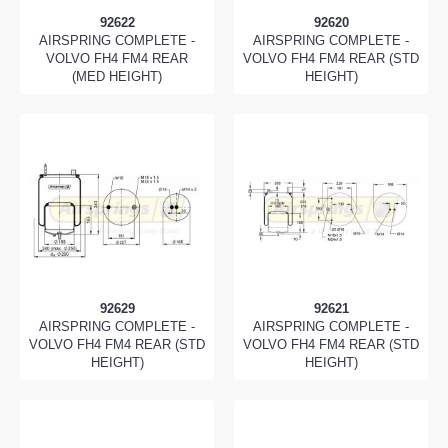
92622
92620
AIRSPRING COMPLETE -
AIRSPRING COMPLETE -
VOLVO FH4 FM4 REAR
VOLVO FH4 FM4 REAR (STD
(MED HEIGHT)
HEIGHT)
92629
92621
AIRSPRING COMPLETE -
AIRSPRING COMPLETE -
VOLVO FH4 FM4 REAR (STD
VOLVO FH4 FM4 REAR (STD
HEIGHT)
HEIGHT)