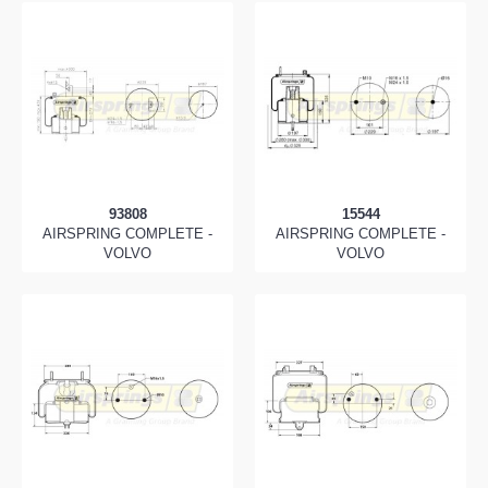
93808
15544
AIRSPRING COMPLETE -
AIRSPRING COMPLETE -
VOLVO
VOLVO