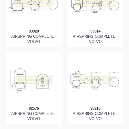
93920
93914
AIRSPRING COMPLETE -
AIRSPRING COMPLETE -
VOLVO
VOLVO
92576
93910
AIRSPRING COMPLETE -
AIRSPRING COMPLETE -
VOLVO
VOLVO