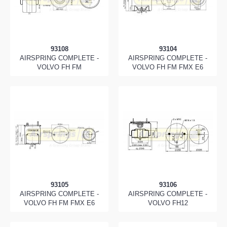
93108
93104
AIRSPRING COMPLETE -
AIRSPRING COMPLETE -
VOLVO FH FM
VOLVO FH FM FMX E6
93105
93106
AIRSPRING COMPLETE -
AIRSPRING COMPLETE -
VOLVO FH FM FMX E6
VOLVO FH12