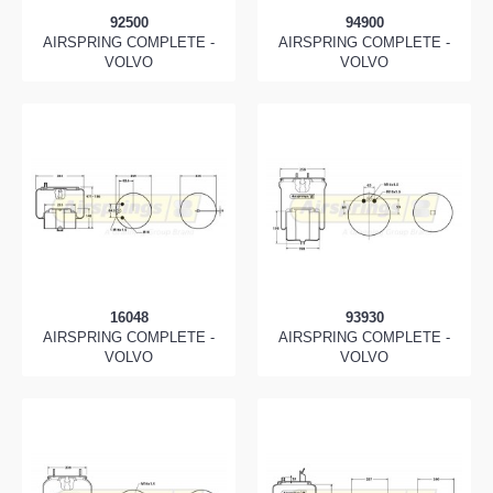
92500
94900
AIRSPRING COMPLETE -
AIRSPRING COMPLETE -
VOLVO
VOLVO
16048
93930
AIRSPRING COMPLETE -
AIRSPRING COMPLETE -
VOLVO
VOLVO