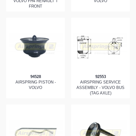
VOLVO FH4 RENAULT T
VOLVO
FRONT
94528
92553
AIRSPRING PISTON -
AIRSPRING SERVICE
VOLVO
ASSEMBLY - VOLVO BUS
(TAG AXLE)