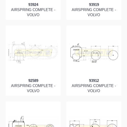
93924
93919
AIRSPRING COMPLETE -
AIRSPRING COMPLETE -
VOLVO
VOLVO
92589
93912
AIRSPRING COMPLETE -
AIRSPRING COMPLETE -
VOLVO
VOLVO