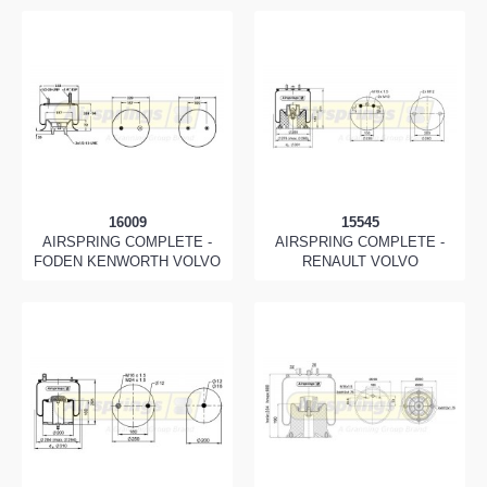
16009
15545
AIRSPRING COMPLETE -
AIRSPRING COMPLETE -
FODEN KENWORTH VOLVO
RENAULT VOLVO