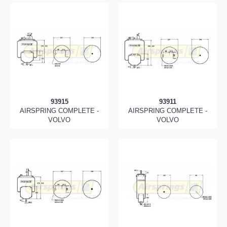
93915
93911
AIRSPRING COMPLETE -
AIRSPRING COMPLETE -
VOLVO
VOLVO