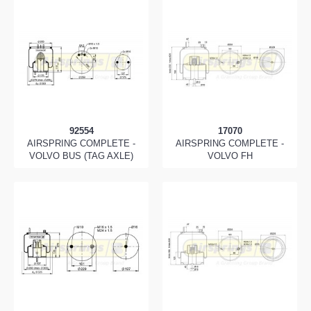
92554
17070
AIRSPRING COMPLETE -
AIRSPRING COMPLETE -
VOLVO BUS (TAG AXLE)
VOLVO FH