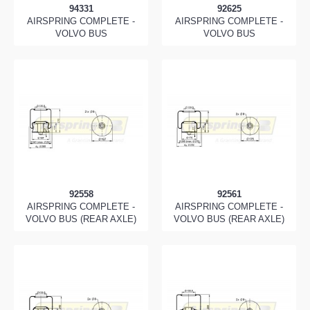
94331
92625
AIRSPRING COMPLETE -
AIRSPRING COMPLETE -
VOLVO BUS
VOLVO BUS
92558
92561
AIRSPRING COMPLETE -
AIRSPRING COMPLETE -
VOLVO BUS (REAR AXLE)
VOLVO BUS (REAR AXLE)