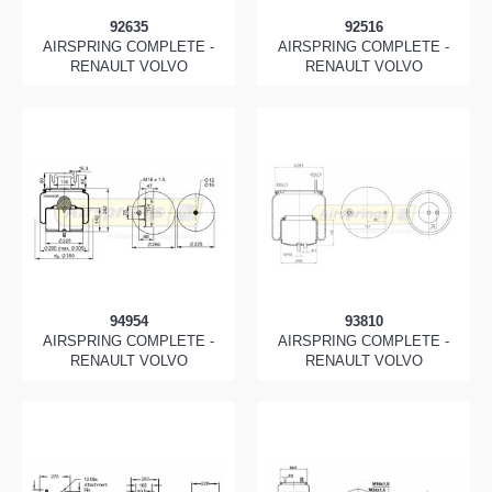
92635
92516
AIRSPRING COMPLETE -
AIRSPRING COMPLETE -
RENAULT VOLVO
RENAULT VOLVO
94954
93810
AIRSPRING COMPLETE -
AIRSPRING COMPLETE -
RENAULT VOLVO
RENAULT VOLVO