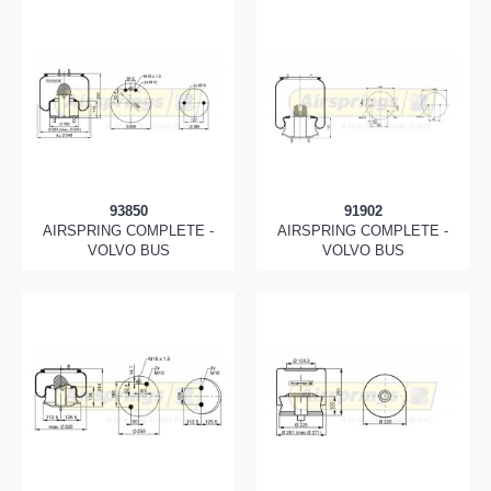
93850
91902
AIRSPRING COMPLETE -
AIRSPRING COMPLETE -
VOLVO BUS
VOLVO BUS