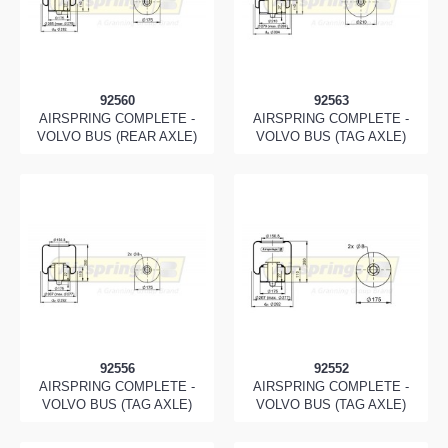
92560
92563
AIRSPRING COMPLETE -
AIRSPRING COMPLETE -
VOLVO BUS (REAR AXLE)
VOLVO BUS (TAG AXLE)
92556
92552
AIRSPRING COMPLETE -
AIRSPRING COMPLETE -
VOLVO BUS (TAG AXLE)
VOLVO BUS (TAG AXLE)