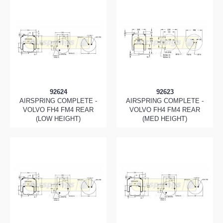
92624
92623
AIRSPRING COMPLETE -
AIRSPRING COMPLETE -
VOLVO FH4 FM4 REAR
VOLVO FH4 FM4 REAR
(LOW HEIGHT)
(MED HEIGHT)