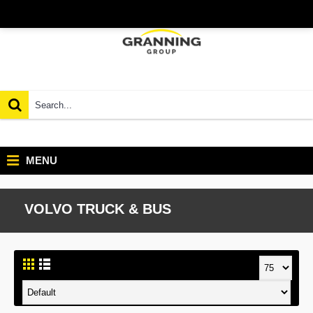
MENU
VOLVO TRUCK & BUS