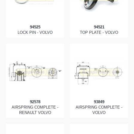
94525
94521
LOCK PIN - VOLVO
TOP PLATE - VOLVO
92578
93849
AIRSPRING COMPLETE -
AIRSPRING COMPLETE -
RENAULT VOLVO
VOLVO