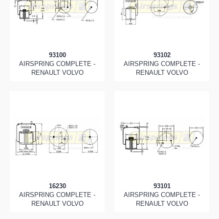
93100
93102
AIRSPRING COMPLETE -
AIRSPRING COMPLETE -
RENAULT VOLVO
RENAULT VOLVO
16230
93101
AIRSPRING COMPLETE -
AIRSPRING COMPLETE -
RENAULT VOLVO
RENAULT VOLVO