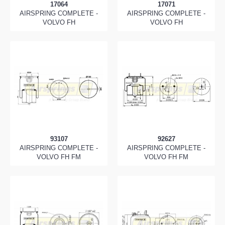
17064
17071
AIRSPRING COMPLETE -
AIRSPRING COMPLETE -
VOLVO FH
VOLVO FH
93107
92627
AIRSPRING COMPLETE -
AIRSPRING COMPLETE -
VOLVO FH FM
VOLVO FH FM