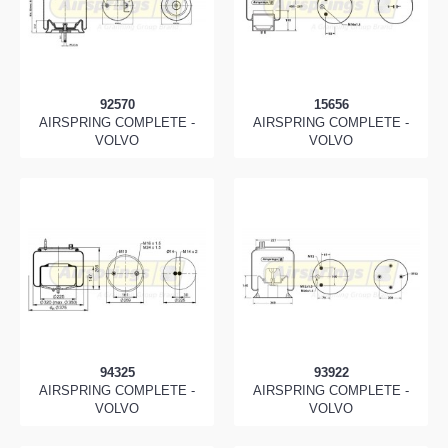
92570
15656
AIRSPRING COMPLETE -
AIRSPRING COMPLETE -
VOLVO
VOLVO
94325
93922
AIRSPRING COMPLETE -
AIRSPRING COMPLETE -
VOLVO
VOLVO