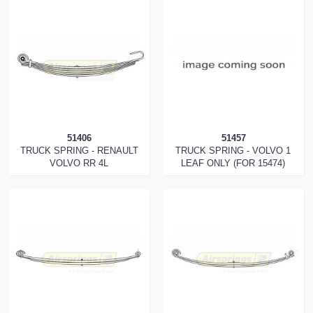
51406
51457
TRUCK SPRING - RENAULT
TRUCK SPRING - VOLVO 1
VOLVO RR 4L
LEAF ONLY (FOR 15474)