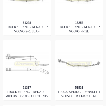
51298
15256
TRUCK SPRING - RENAULT /
TRUCK SPRING - RENAULT /
VOLVO 2+1 LEAF
VOLVO FR 2L
51317
51531
TRUCK SPRING - RENAULT
TRUCK SPRING - RENAULT T
MIDLUM D VOLVO FL 2L RHS
VOLVO FH4 FM4 2 LEAF