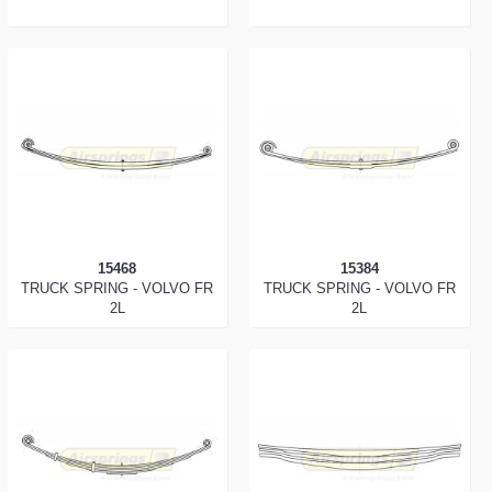
15468
15384
TRUCK SPRING - VOLVO FR
TRUCK SPRING - VOLVO FR
2L
2L