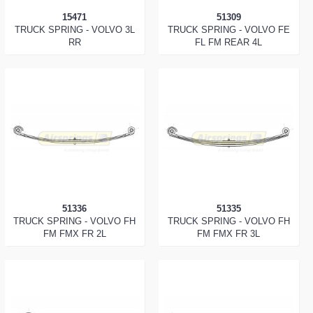
15471
51309
TRUCK SPRING - VOLVO 3L
TRUCK SPRING - VOLVO FE
RR
FL FM REAR 4L
51336
51335
TRUCK SPRING - VOLVO FH
TRUCK SPRING - VOLVO FH
FM FMX FR 2L
FM FMX FR 3L