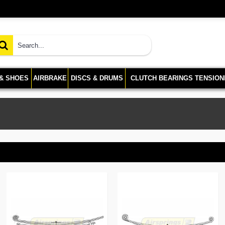
 & SHOES
AIRBRAKE
DISCS & DRUMS
CLUTCH BEARINGS TENSION