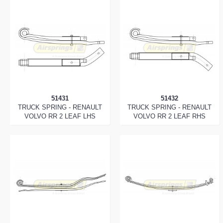
51431
51432
TRUCK SPRING - RENAULT
TRUCK SPRING - RENAULT
VOLVO RR 2 LEAF LHS
VOLVO RR 2 LEAF RHS