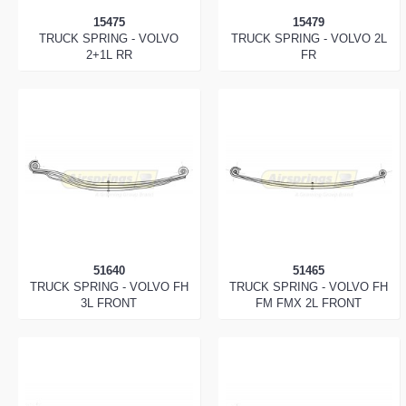
15475
15479
TRUCK SPRING - VOLVO
TRUCK SPRING - VOLVO 2L
2+1L RR
FR
51640
51465
TRUCK SPRING - VOLVO FH
TRUCK SPRING - VOLVO FH
3L FRONT
FM FMX 2L FRONT