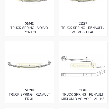
51442
51297
TRUCK SPRING - VOLVO
TRUCK SPRING - RENAULT /
FRONT 2L
VOLVO 2 LEAF
51390
51316
TRUCK SPRING - RENAULT
TRUCK SPRING - RENAULT
FR 3L
MIDLUM D VOLVO FL 2L LHS