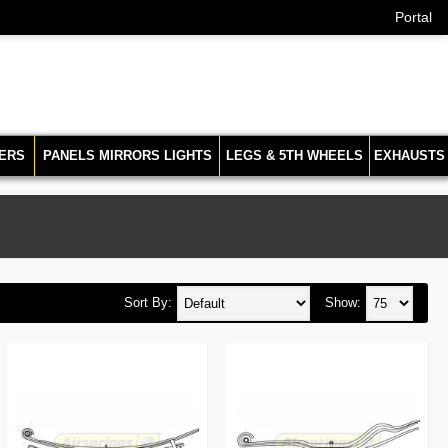
Portal
ERS
PANELS MIRRORS LIGHTS
LEGS & 5TH WHEELS
EXHAUSTS
Sort By:
Show: