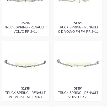
15254
51320
TRUCK SPRING - RENAULT /
TRUCK SPRING - RENAULT
VOLVO RR 2+1L
C-D VOLVO FH FM RR 2+1L
51238
51394
TRUCK SPRING - RENAULT
TRUCK SPRING - RENAULT
VOLVO 2-LEAF FRONT
VOLVO FR 2L