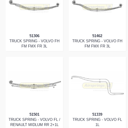
51306
51462
TRUCK SPRING - VOLVO FH
TRUCK SPRING - VOLVO FH
FM FMX FR 3L
FM FMX FR 3L
51501
51339
TRUCK SPRING - VOLVO FL /
TRUCK SPRING - VOLVO FL
RENAULT MIDLUM RR 2+1L
1L