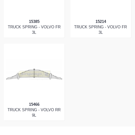
15385
15214
TRUCK SPRING - VOLVO FR
TRUCK SPRING - VOLVO FR
3L
3L
15466
TRUCK SPRING - VOLVO RR
9L