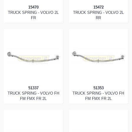
15470
15472
TRUCK SPRING - VOLVO 2L
TRUCK SPRING - VOLVO 2L
FR
RR
51337
51353
TRUCK SPRING - VOLVO FH
TRUCK SPRING - VOLVO FH
FM FMX FR 2L
FM FMX FR 2L