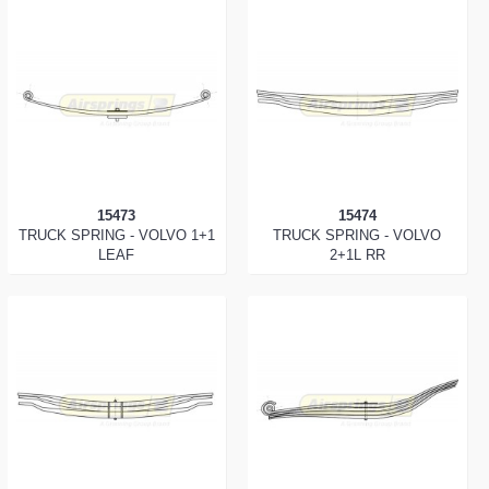
15473
15474
TRUCK SPRING - VOLVO 1+1
TRUCK SPRING - VOLVO
LEAF
2+1L RR