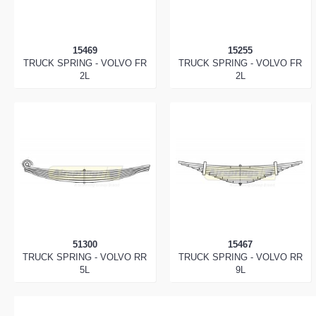
15469
15255
TRUCK SPRING - VOLVO FR
TRUCK SPRING - VOLVO FR
2L
2L
51300
15467
TRUCK SPRING - VOLVO RR
TRUCK SPRING - VOLVO RR
5L
9L