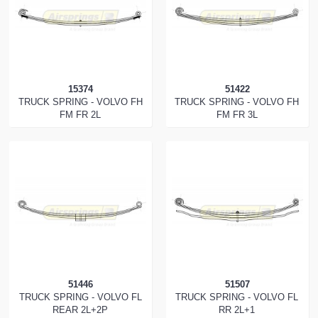
15374
51422
TRUCK SPRING - VOLVO FH
TRUCK SPRING - VOLVO FH
FM FR 2L
FM FR 3L
51446
51507
TRUCK SPRING - VOLVO FL
TRUCK SPRING - VOLVO FL
REAR 2L+2P
RR 2L+1