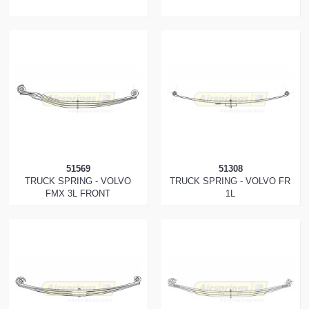
51569
51308
TRUCK SPRING - VOLVO
TRUCK SPRING - VOLVO FR
FMX 3L FRONT
1L