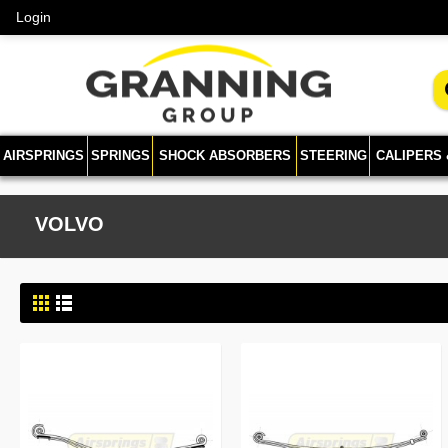
Login
AIRSPRINGS
SPRINGS
SHOCK ABSORBERS
STEERING
CALIPERS
VOLVO