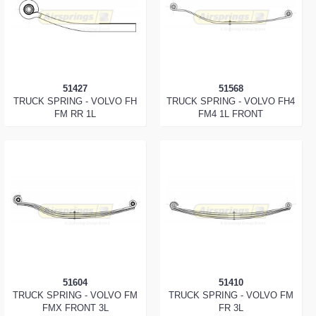
51427
51568
TRUCK SPRING - VOLVO FH
TRUCK SPRING - VOLVO FH4
FM RR 1L
FM4 1L FRONT
51604
51410
TRUCK SPRING - VOLVO FM
TRUCK SPRING - VOLVO FM
FMX FRONT 3L
FR 3L