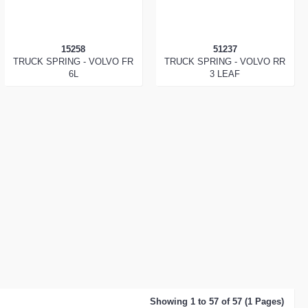
15258
51237
TRUCK SPRING - VOLVO FR
TRUCK SPRING - VOLVO RR
6L
3 LEAF
Showing 1 to 57 of 57 (1 Pages)