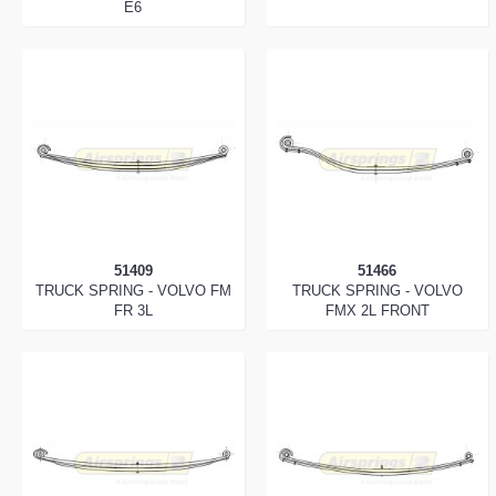
E6
51409
51466
TRUCK SPRING - VOLVO FM
TRUCK SPRING - VOLVO
FR 3L
FMX 2L FRONT