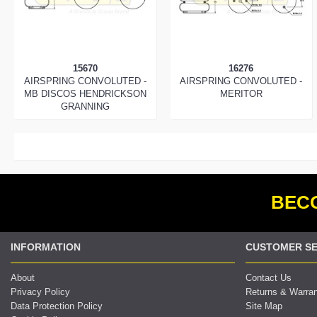
15670
16276
AIRSPRING CONVOLUTED -
AIRSPRING CONVOLUTED -
MB DISCOS HENDRICKSON
MERITOR
GRANNING
BECO
INFORMATION
CUSTOMER SE
About
Contact Us
Privacy Policy
Returns & Warra
Data Protection Policy
Site Map