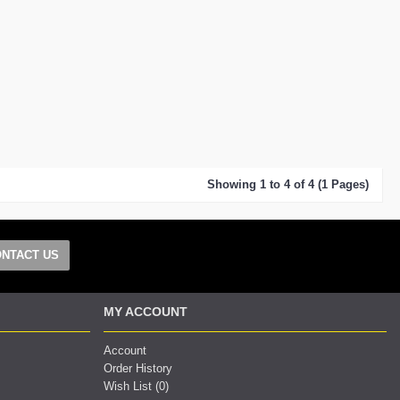
Showing 1 to 4 of 4 (1 Pages)
NTACT US
MY ACCOUNT
Account
Order History
Wish List (
0
)