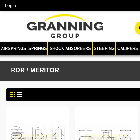
Login
AIRSPRINGS
SPRINGS
SHOCK ABSORBERS
STEERING
CALIPERS
ROR / MERITOR