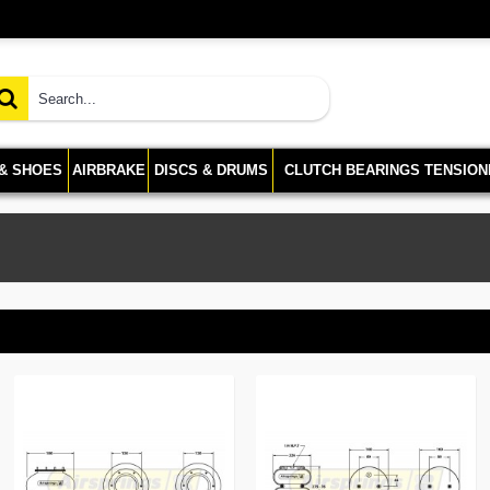
 & SHOES
AIRBRAKE
DISCS & DRUMS
CLUTCH BEARINGS TENSION