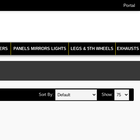
Portal
ERS
PANELS MIRRORS LIGHTS
LEGS & 5TH WHEELS
EXHAUSTS
Sort By:
Show: