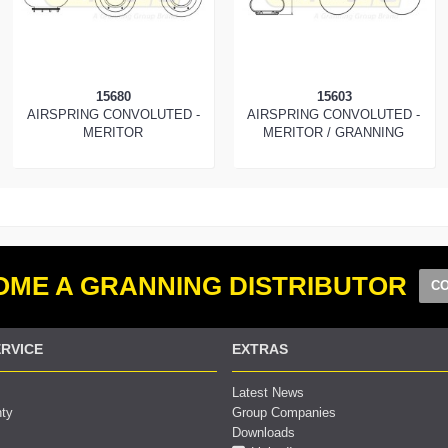
15680
15603
AIRSPRING CONVOLUTED -
AIRSPRING CONVOLUTED -
MERITOR
MERITOR / GRANNING
ME A GRANNING DISTRIBUTOR
CO
RVICE
EXTRAS
Latest News
nty
Group Companies
Downloads