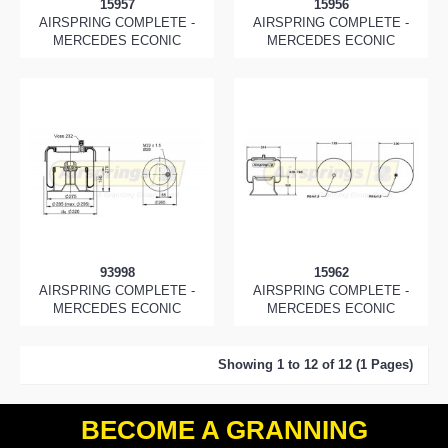
15957
15956
AIRSPRING COMPLETE -
AIRSPRING COMPLETE -
MERCEDES ECONIC
MERCEDES ECONIC
93998
15962
AIRSPRING COMPLETE -
AIRSPRING COMPLETE -
MERCEDES ECONIC
MERCEDES ECONIC
Showing 1 to 12 of 12 (1 Pages)
BECOME A GRANNING