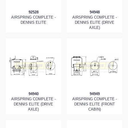
92528
94948
AIRSPRING COMPLETE -
AIRSPRING COMPLETE -
DENNIS ELITE
DENNIS ELITE (DRIVE
AXLE)
94940
94949
AIRSPRING COMPLETE -
AIRSPRING COMPLETE -
DENNIS ELITE (DRIVE
DENNIS ELITE (FRONT
AXLE)
CABIN)