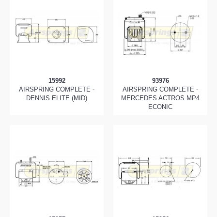
15992
93976
AIRSPRING COMPLETE -
AIRSPRING COMPLETE -
DENNIS ELITE (MID)
MERCEDES ACTROS MP4
ECONIC