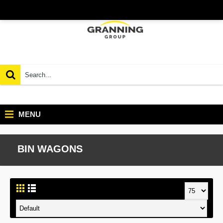
MENU
BIN WAGONS