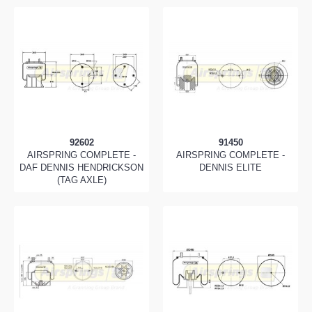
92602
91450
AIRSPRING COMPLETE -
AIRSPRING COMPLETE -
DAF DENNIS HENDRICKSON
DENNIS ELITE
(TAG AXLE)