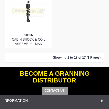
50626
CABIN SHOCK & COIL
ASSEMBLY - MAN
Showing 1 to 17 of 17 (1 Pages)
BECOME A GRANNING
DISTRIBUTOR
CONTACT US
INFORMATION