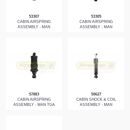
53307
53305
CABIN AIRSPRING
CABIN AIRSPRING
ASSEMBLY - MAN
ASSEMBLY - MAN
57883
50627
CABIN AIRSPRING
CABIN SHOCK & COIL
ASSEMBLY - MAN TGA
ASSEMBLY - MAN