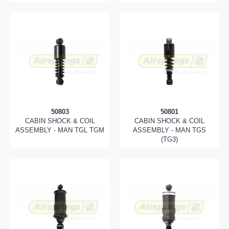
50803
50801
CABIN SHOCK & COIL
CABIN SHOCK & COIL
ASSEMBLY - MAN TGL TGM
ASSEMBLY - MAN TGS
(TG3)