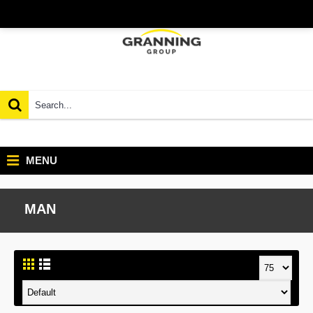
MENU
MAN