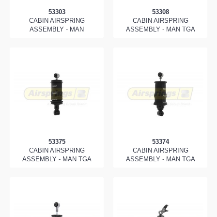
53303
53308
CABIN AIRSPRING
CABIN AIRSPRING
ASSEMBLY - MAN
ASSEMBLY - MAN TGA
53375
53374
CABIN AIRSPRING
CABIN AIRSPRING
ASSEMBLY - MAN TGA
ASSEMBLY - MAN TGA