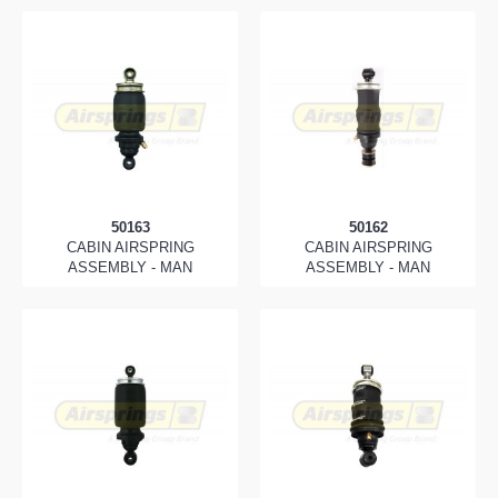
50163
50162
CABIN AIRSPRING
CABIN AIRSPRING
ASSEMBLY - MAN
ASSEMBLY - MAN