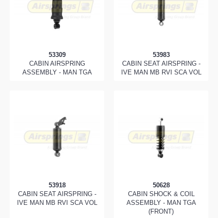
53309
53983
CABIN AIRSPRING
CABIN SEAT AIRSPRING -
ASSEMBLY - MAN TGA
IVE MAN MB RVI SCA VOL
53918
50628
CABIN SEAT AIRSPRING -
CABIN SHOCK & COIL
IVE MAN MB RVI SCA VOL
ASSEMBLY - MAN TGA
(FRONT)