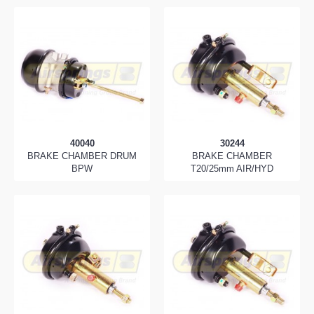
40040
30244
BRAKE CHAMBER DRUM
BRAKE CHAMBER
BPW
T20/25mm AIR/HYD