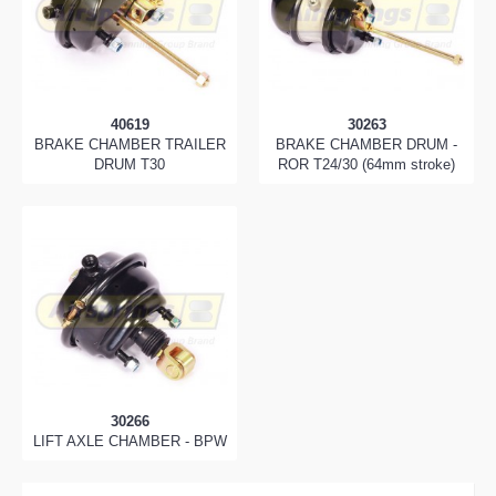
40619
30263
BRAKE CHAMBER TRAILER
BRAKE CHAMBER DRUM -
DRUM T30
ROR T24/30 (64mm stroke)
30266
LIFT AXLE CHAMBER - BPW