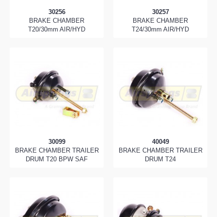
30256
30257
BRAKE CHAMBER
BRAKE CHAMBER
T20/30mm AIR/HYD
T24/30mm AIR/HYD
30099
40049
BRAKE CHAMBER TRAILER
BRAKE CHAMBER TRAILER
DRUM T20 BPW SAF
DRUM T24