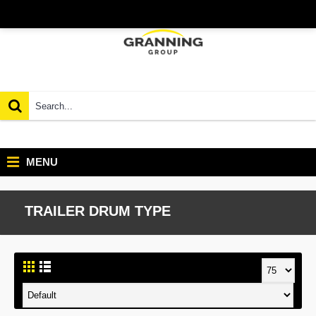
MENU
TRAILER DRUM TYPE