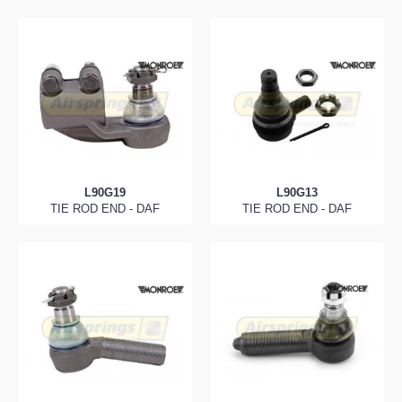
L90G19
L90G13
TIE ROD END - DAF
TIE ROD END - DAF