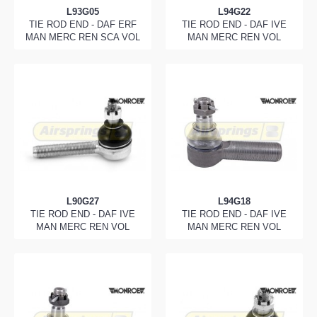
L93G05
L94G22
TIE ROD END - DAF ERF
TIE ROD END - DAF IVE
MAN MERC REN SCA VOL
MAN MERC REN VOL
L90G27
L94G18
TIE ROD END - DAF IVE
TIE ROD END - DAF IVE
MAN MERC REN VOL
MAN MERC REN VOL