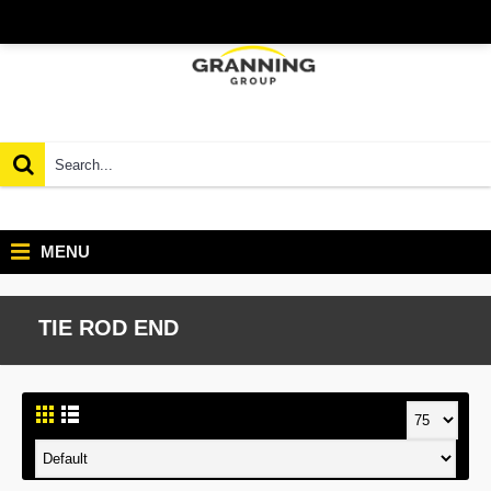
MENU
TIE ROD END