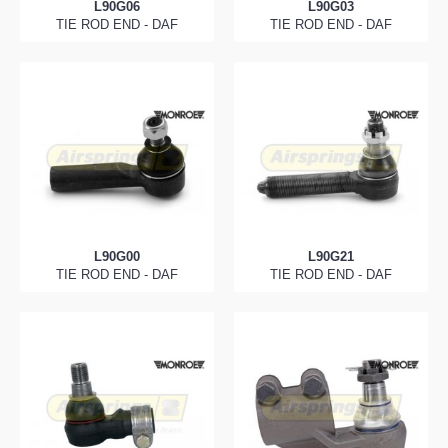
L90G06
L90G03
TIE ROD END - DAF
TIE ROD END - DAF
L90G00
L90G21
TIE ROD END - DAF
TIE ROD END - DAF