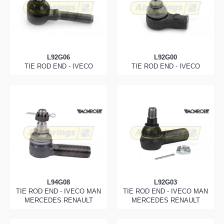
L92G06
L92G00
TIE ROD END - IVECO
TIE ROD END - IVECO
L94G08
L92G03
TIE ROD END - IVECO MAN
TIE ROD END - IVECO MAN
MERCEDES RENAULT
MERCEDES RENAULT