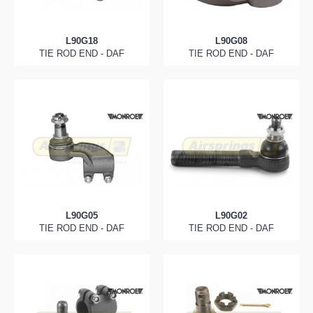
L90G18
L90G08
TIE ROD END - DAF
TIE ROD END - DAF
L90G05
L90G02
TIE ROD END - DAF
TIE ROD END - DAF