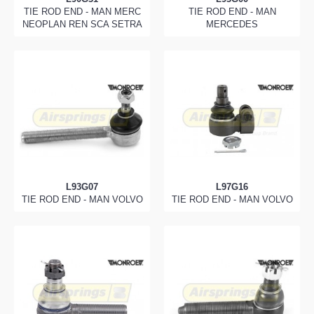
TIE ROD END - MAN MERC
TIE ROD END - MAN
NEOPLAN REN SCA SETRA
MERCEDES
L93G07
L97G16
TIE ROD END - MAN VOLVO
TIE ROD END - MAN VOLVO