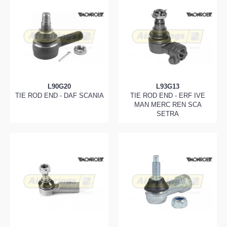
L90G20
L93G13
TIE ROD END - DAF SCANIA
TIE ROD END - ERF IVE
MAN MERC REN SCA
SETRA