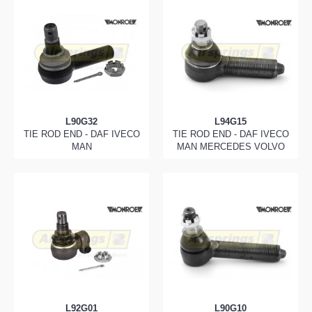
L90G32
L94G15
TIE ROD END - DAF IVECO
TIE ROD END - DAF IVECO
MAN
MAN MERCEDES VOLVO
L92G01
L90G10