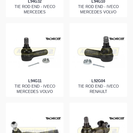
L94G32
L94G10
TIE ROD END - IVECO
TIE ROD END - IVECO
MERCEDES
MERCEDES VOLVO
L94G11
L92G04
TIE ROD END - IVECO
TIE ROD END - IVECO
MERCEDES VOLVO
RENAULT