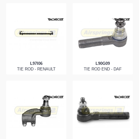
L97I06
L90G09
TIE ROD - RENAULT
TIE ROD END - DAF