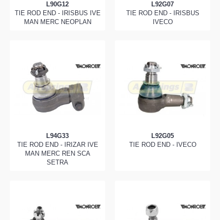
L90G12
L92G07
TIE ROD END - IRISBUS IVE
TIE ROD END - IRISBUS
MAN MERC NEOPLAN
IVECO
L94G33
L92G05
TIE ROD END - IRIZAR IVE
TIE ROD END - IVECO
MAN MERC REN SCA
SETRA