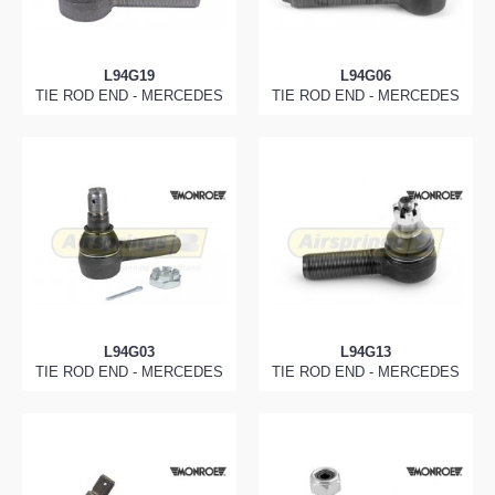
L94G19
L94G06
TIE ROD END - MERCEDES
TIE ROD END - MERCEDES
L94G03
L94G13
TIE ROD END - MERCEDES
TIE ROD END - MERCEDES