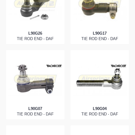
L90G26
L90G17
TIE ROD END - DAF
TIE ROD END - DAF
L90G07
L90G04
TIE ROD END - DAF
TIE ROD END - DAF