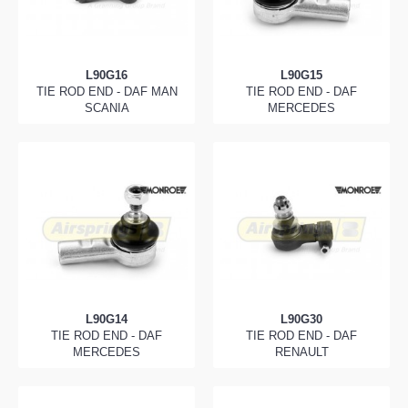
L90G16
L90G15
TIE ROD END - DAF MAN
TIE ROD END - DAF
SCANIA
MERCEDES
L90G14
L90G30
TIE ROD END - DAF
TIE ROD END - DAF
MERCEDES
RENAULT