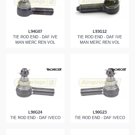
L94G07
L93G12
TIE ROD END - DAF IVE
TIE ROD END - DAF IVE
MAN MERC REN VOL
MAN MERC REN VOL
L90G24
L90G23
TIE ROD END - DAF IVECO
TIE ROD END - DAF IVECO