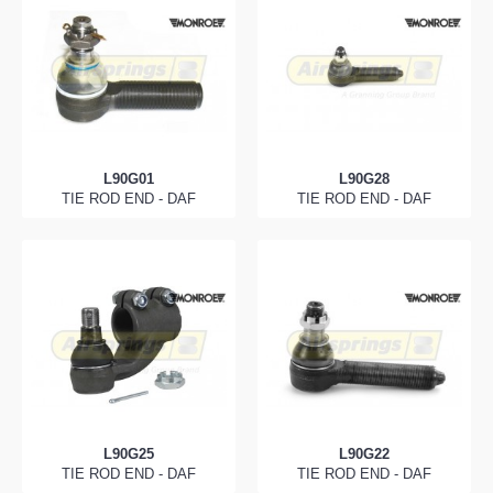
L90G01
L90G28
TIE ROD END - DAF
TIE ROD END - DAF
L90G25
L90G22
TIE ROD END - DAF
TIE ROD END - DAF