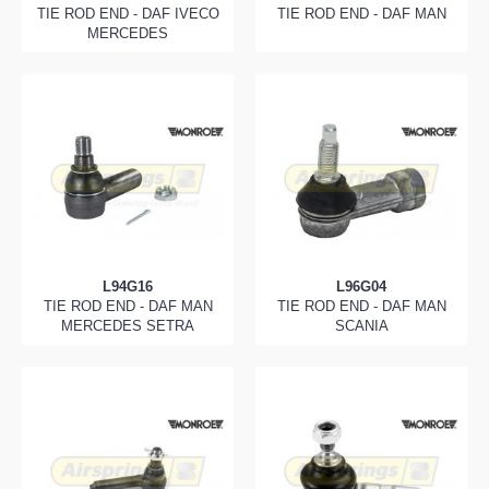
TIE ROD END - DAF IVECO
TIE ROD END - DAF MAN
MERCEDES
L94G16
L96G04
TIE ROD END - DAF MAN
TIE ROD END - DAF MAN
MERCEDES SETRA
SCANIA