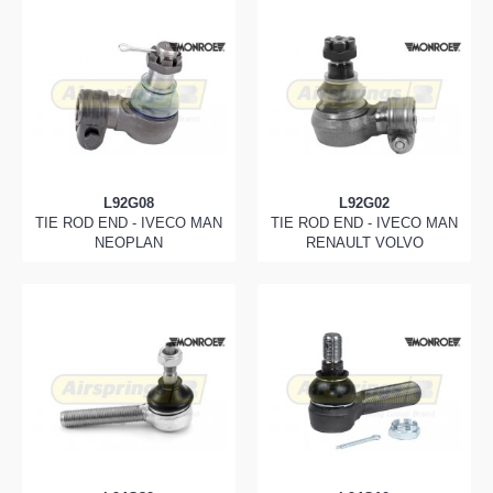
L92G08
L92G02
TIE ROD END - IVECO MAN
TIE ROD END - IVECO MAN
NEOPLAN
RENAULT VOLVO