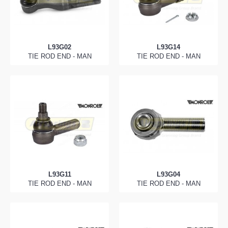
L93G02
L93G14
TIE ROD END - MAN
TIE ROD END - MAN
L93G11
L93G04
TIE ROD END - MAN
TIE ROD END - MAN