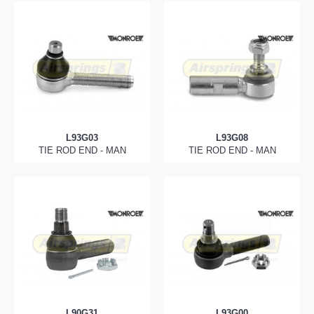
L93G03
L93G08
TIE ROD END - MAN
TIE ROD END - MAN
L90G31
L93G00