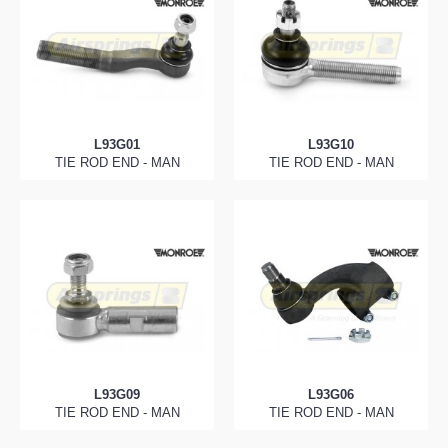
L93G01
L93G10
TIE ROD END - MAN
TIE ROD END - MAN
L93G09
L93G06
TIE ROD END - MAN
TIE ROD END - MAN