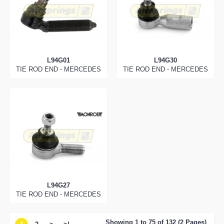
L94G01
L94G30
TIE ROD END - MERCEDES
TIE ROD END - MERCEDES
L94G27
TIE ROD END - MERCEDES
Showing 1 to 75 of 132 (2 Pages)