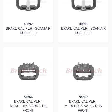
40892
40891
BRAKE CALIPER - SCANIA R
BRAKE CALIPER - SCANIA R
DUAL CLIP
DUAL CLIP
54566
54567
BRAKE CALIPER -
BRAKE CALIPER -
MERCEDES VARIO LHS
MERCEDES VARIO RHS
FRONT
FRONT