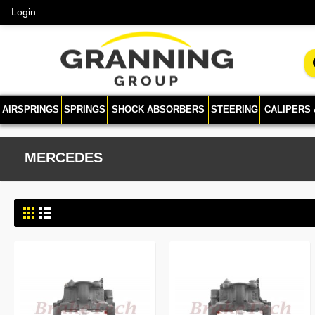
Login
AIRSPRINGS
SPRINGS
SHOCK ABSORBERS
STEERING
CALIPERS
MERCEDES