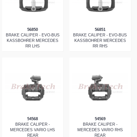
56850
56851
BRAKE CALIPER - EVO-BUS
BRAKE CALIPER - EVO-BUS
KASSBOHRER MERCEDES
KASSBOHRER MERCEDES
RR LHS
RR RHS
54568
54569
BRAKE CALIPER -
BRAKE CALIPER -
MERCEDES VARIO LHS
MERCEDES VARIO RHS
REAR
REAR