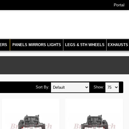
Portal
ERS
PANELS MIRRORS LIGHTS
LEGS & 5TH WHEELS
EXHAUSTS
Sort By:
Show: