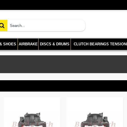
 & SHOES
AIRBRAKE
DISCS & DRUMS
CLUTCH BEARINGS TENSION