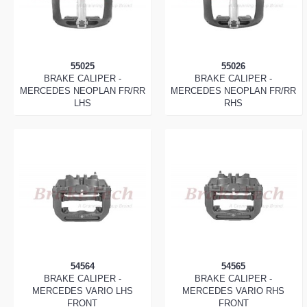
55025
55026
BRAKE CALIPER -
BRAKE CALIPER -
MERCEDES NEOPLAN FR/RR
MERCEDES NEOPLAN FR/RR
LHS
RHS
54564
54565
BRAKE CALIPER -
BRAKE CALIPER -
MERCEDES VARIO LHS
MERCEDES VARIO RHS
FRONT
FRONT