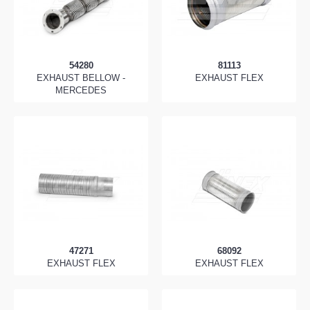
54280
81113
EXHAUST BELLOW -
EXHAUST FLEX
MERCEDES
47271
68092
EXHAUST FLEX
EXHAUST FLEX