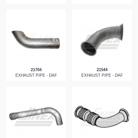
21704
21544
EXHAUST PIPE - DAF
EXHAUST PIPE - DAF