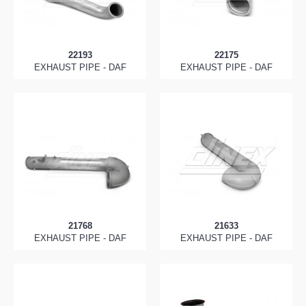
22193
22175
EXHAUST PIPE - DAF
EXHAUST PIPE - DAF
21768
21633
EXHAUST PIPE - DAF
EXHAUST PIPE - DAF