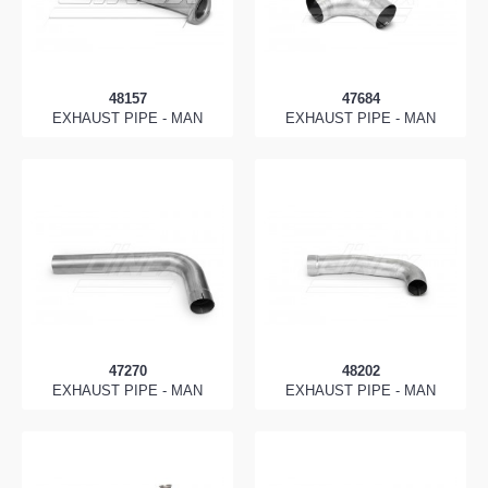
48157
47684
EXHAUST PIPE - MAN
EXHAUST PIPE - MAN
47270
48202
EXHAUST PIPE - MAN
EXHAUST PIPE - MAN