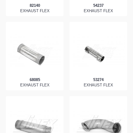
82140
54237
EXHAUST FLEX
EXHAUST FLEX
68085
53274
EXHAUST FLEX
EXHAUST FLEX