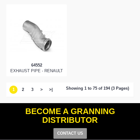
64552
EXHAUST PIPE - RENAULT
Showing 1 to 75 of 194 (3 Pages)
1
2
3
>
>|
BECOME A GRANNING
DISTRIBUTOR
CONTACT US