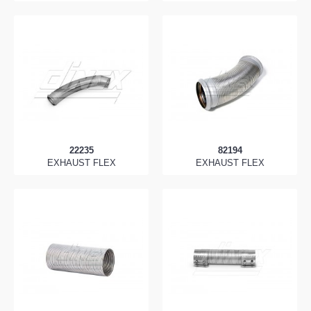
22235
82194
EXHAUST FLEX
EXHAUST FLEX