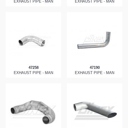
EXHAUST PIPE - MAN
EXHAUST PIPE - MAN
47258
47190
EXHAUST PIPE - MAN
EXHAUST PIPE - MAN