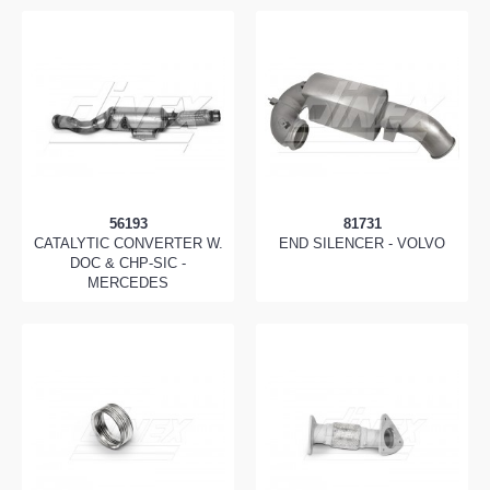
56193
81731
CATALYTIC CONVERTER W.
END SILENCER - VOLVO
DOC & CHP-SIC -
MERCEDES