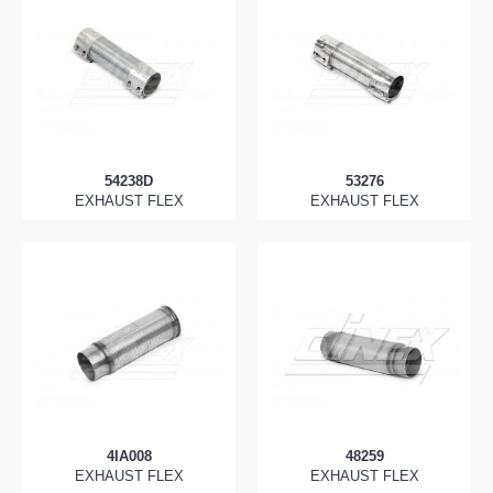
54238D
53276
EXHAUST FLEX
EXHAUST FLEX
4IA008
48259
EXHAUST FLEX
EXHAUST FLEX