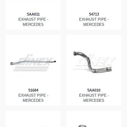
5AA011
54713
EXHAUST PIPE -
EXHAUST PIPE -
MERCEDES
MERCEDES
51684
5AA010
EXHAUST PIPE -
EXHAUST PIPE -
MERCEDES
MERCEDES