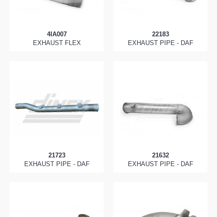
4IA007
22183
EXHAUST FLEX
EXHAUST PIPE - DAF
21723
21632
EXHAUST PIPE - DAF
EXHAUST PIPE - DAF