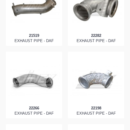
21519
22282
EXHAUST PIPE - DAF
EXHAUST PIPE - DAF
22266
22198
EXHAUST PIPE - DAF
EXHAUST PIPE - DAF