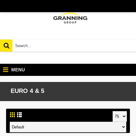
MENU
EURO 4 & 5