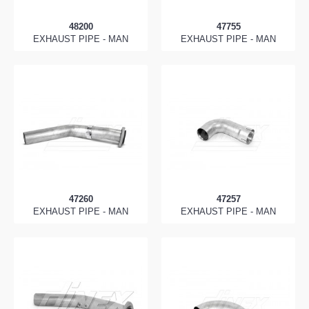
48200
47755
EXHAUST PIPE - MAN
EXHAUST PIPE - MAN
47260
47257
EXHAUST PIPE - MAN
EXHAUST PIPE - MAN