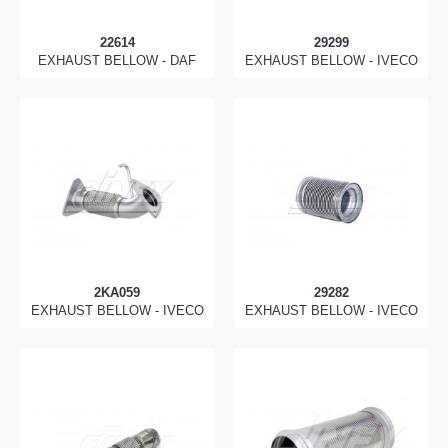
22614
29299
EXHAUST BELLOW - DAF
EXHAUST BELLOW - IVECO
2KA059
29282
EXHAUST BELLOW - IVECO
EXHAUST BELLOW - IVECO