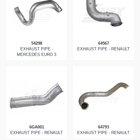
54298
64567
EXHAUST PIPE -
EXHAUST PIPE - RENAULT
MERCEDES EURO 3
6GA001
64793
EXHAUST PIPE - RENAULT
EXHAUST PIPE - RENAULT