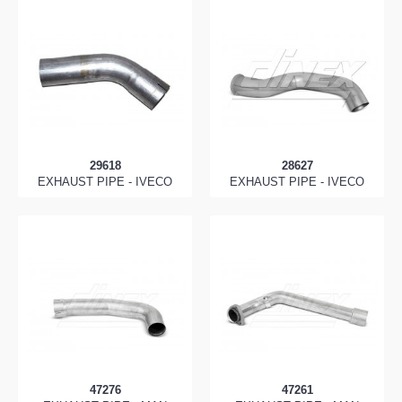
29618
28627
EXHAUST PIPE - IVECO
EXHAUST PIPE - IVECO
47276
47261