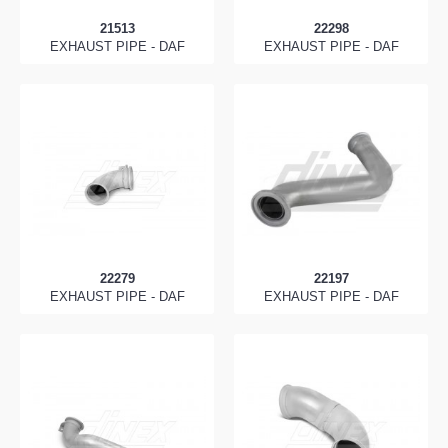
21513
22298
EXHAUST PIPE - DAF
EXHAUST PIPE - DAF
22279
22197
EXHAUST PIPE - DAF
EXHAUST PIPE - DAF