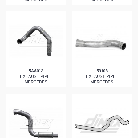
5AA012
53103
EXHAUST PIPE -
EXHAUST PIPE -
MERCEDES
MERCEDES