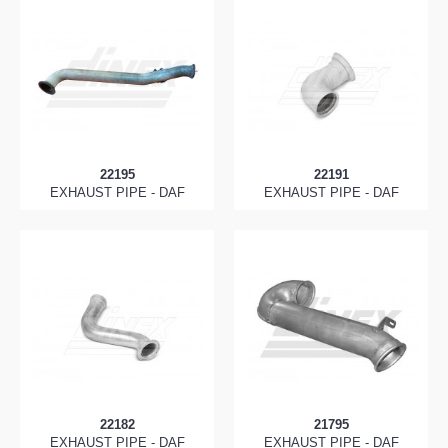
22195
22191
EXHAUST PIPE - DAF
EXHAUST PIPE - DAF
22182
21795
EXHAUST PIPE - DAF
EXHAUST PIPE - DAF