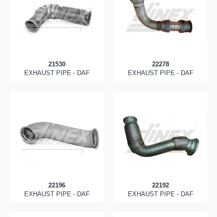
21530
22278
EXHAUST PIPE - DAF
EXHAUST PIPE - DAF
22196
22192
EXHAUST PIPE - DAF
EXHAUST PIPE - DAF