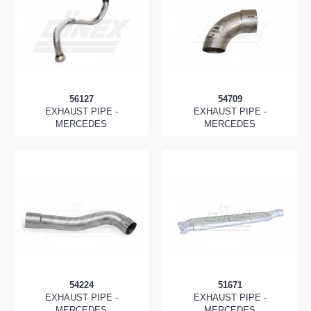
56127
54709
EXHAUST PIPE -
EXHAUST PIPE -
MERCEDES
MERCEDES
54224
51671
EXHAUST PIPE -
EXHAUST PIPE -
MERCEDES
MERCEDES