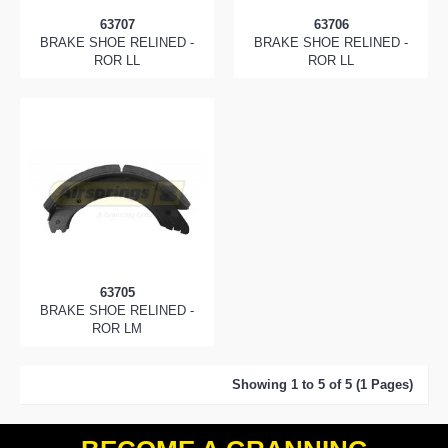
63707
63706
BRAKE SHOE RELINED -
BRAKE SHOE RELINED -
ROR LL
ROR LL
63705
BRAKE SHOE RELINED -
ROR LM
Showing 1 to 5 of 5 (1 Pages)