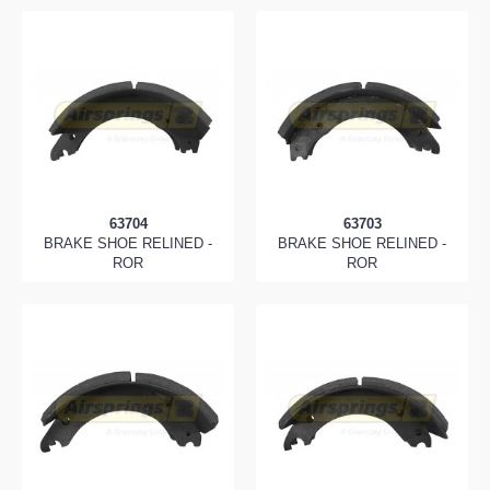
63704
63703
BRAKE SHOE RELINED -
BRAKE SHOE RELINED -
ROR
ROR