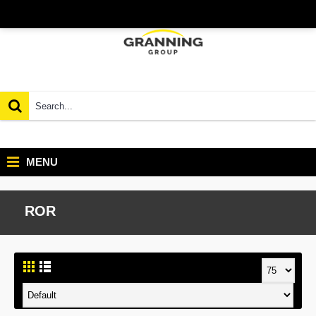
MENU
ROR