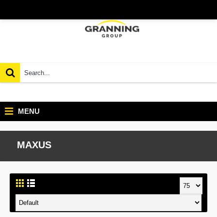
MENU
MAXUS