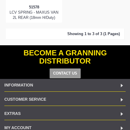
51578
LCV SPRING - MAXUS VAN
2L REAR (18mm H/Duty)
Showing 1 to 3 of 3 (1 Pages)
BECOME A GRANNING
DISTRIBUTOR
CONTACT US
INFORMATION
CUSTOMER SERVICE
EXTRAS
MY ACCOUNT