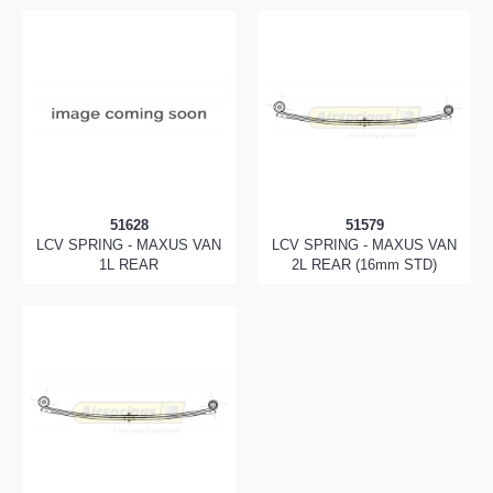
51628
51579
LCV SPRING - MAXUS VAN
LCV SPRING - MAXUS VAN
1L REAR
2L REAR (16mm STD)