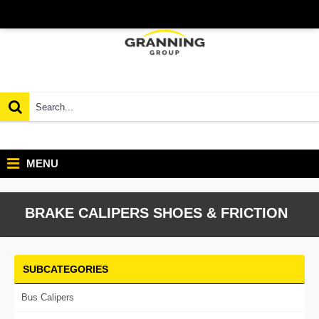
MENU
BRAKE CALIPERS SHOES & FRICTION
SUBCATEGORIES
Bus Calipers