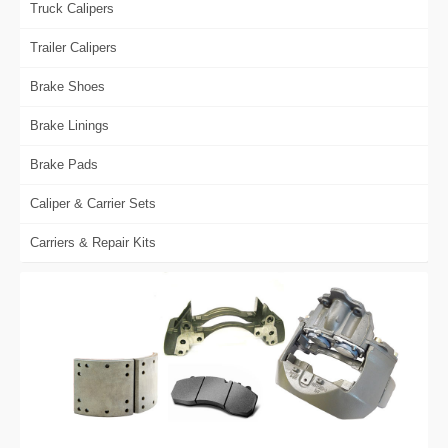
Truck Calipers
Trailer Calipers
Brake Shoes
Brake Linings
Brake Pads
Caliper & Carrier Sets
Carriers & Repair Kits