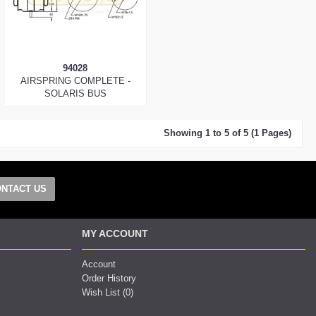
94028
AIRSPRING COMPLETE -
SOLARIS BUS
Showing 1 to 5 of 5 (1 Pages)
NTACT US
MY ACCOUNT
Account
Order History
Wish List (
0
)