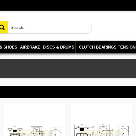
 & SHOES
AIRBRAKE
DISCS & DRUMS
CLUTCH BEARINGS TENSION