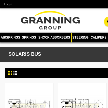
Login
AIRSPRINGS
SPRINGS
SHOCK ABSORBERS
STEERING
CALIPERS
SOLARIS BUS