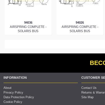
94036
94026
AIRSPRING COMPLETE -
AIRSPRING COMPLETE -
SOLARIS BUS
SOLARIS BUS
BECO
INFORMATION
CUSTOMER SE
About
Contact Us
Privacy Policy
Returns & Warra
Data Protection Policy
Site Map
Cookie Policy