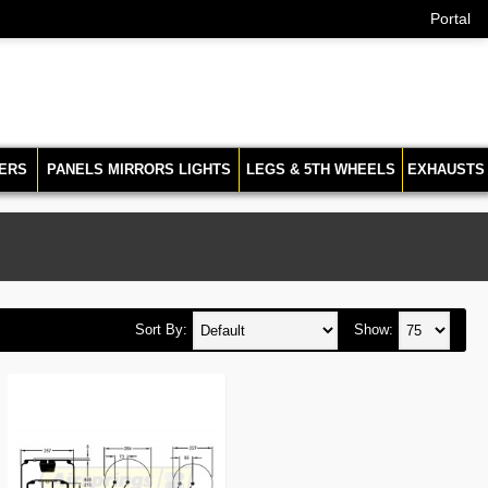
Portal
ERS
PANELS MIRRORS LIGHTS
LEGS & 5TH WHEELS
EXHAUSTS
Sort By:
Show: