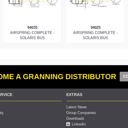
94035
94025
AIRSPRING COMPLETE -
AIRSPRING COMPLETE -
SOLARIS BUS
SOLARIS BUS
ME A GRANNING DISTRIBUTOR
CO
RVICE
EXTRAS
Latest News
nty
Group Companies
Downloads
LinkedIn