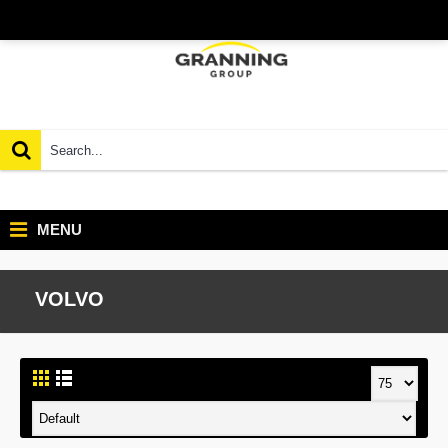
MENU
VOLVO