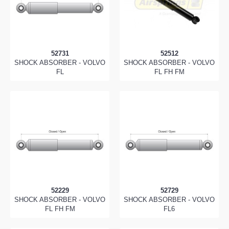
52731
52512
SHOCK ABSORBER - VOLVO
SHOCK ABSORBER - VOLVO
FL
FL FH FM
52229
52729
SHOCK ABSORBER - VOLVO
SHOCK ABSORBER - VOLVO
FL FH FM
FL6