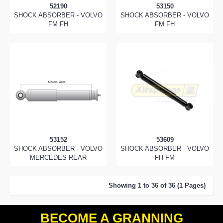
52190
53150
SHOCK ABSORBER - VOLVO
SHOCK ABSORBER - VOLVO
FM FH
FM FH
53152
53609
SHOCK ABSORBER - VOLVO
SHOCK ABSORBER - VOLVO
MERCEDES REAR
FH FM
Showing 1 to 36 of 36 (1 Pages)
BECOME A GRANNING