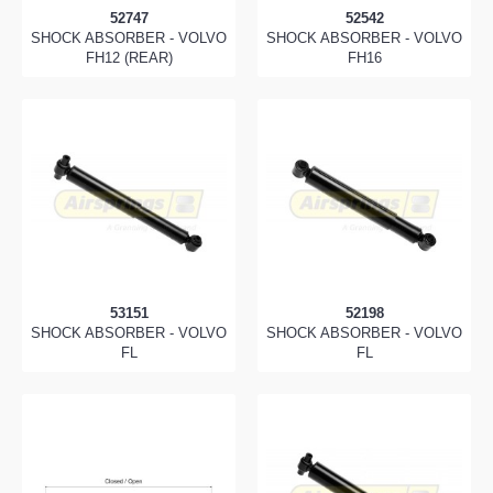
52747
52542
SHOCK ABSORBER - VOLVO
SHOCK ABSORBER - VOLVO
FH12 (REAR)
FH16
53151
52198
SHOCK ABSORBER - VOLVO
SHOCK ABSORBER - VOLVO
FL
FL