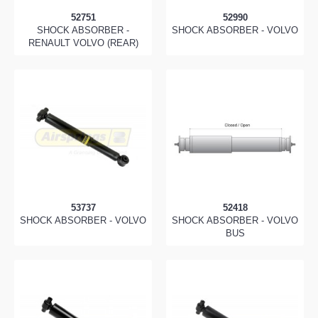
52751
52990
SHOCK ABSORBER -
SHOCK ABSORBER - VOLVO
RENAULT VOLVO (REAR)
53737
52418
SHOCK ABSORBER - VOLVO
SHOCK ABSORBER - VOLVO
BUS