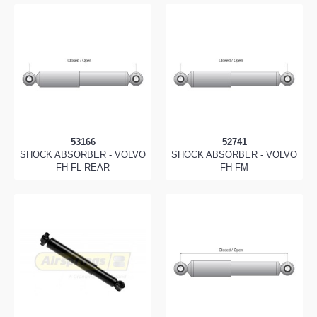
53166
52741
SHOCK ABSORBER - VOLVO
SHOCK ABSORBER - VOLVO
FH FL REAR
FH FM