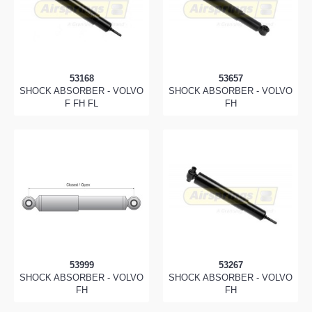
53168
53657
SHOCK ABSORBER - VOLVO
SHOCK ABSORBER - VOLVO
F FH FL
FH
53999
53267
SHOCK ABSORBER - VOLVO
SHOCK ABSORBER - VOLVO
FH
FH