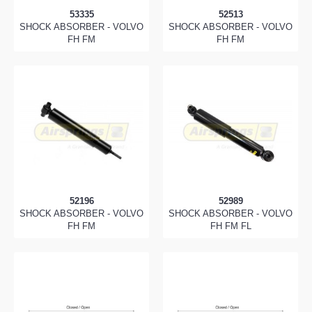
53335
52513
SHOCK ABSORBER - VOLVO
SHOCK ABSORBER - VOLVO
FH FM
FH FM
52196
52989
SHOCK ABSORBER - VOLVO
SHOCK ABSORBER - VOLVO
FH FM
FH FM FL