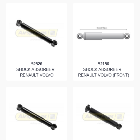
52526
52156
SHOCK ABSORBER -
SHOCK ABSORBER -
RENAULT VOLVO
RENAULT VOLVO (FRONT)