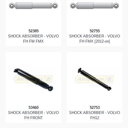
52385
52755
SHOCK ABSORBER - VOLVO
SHOCK ABSORBER - VOLVO
FH FM FMX
FH FMX [2012-on]
53460
52753
SHOCK ABSORBER - VOLVO
SHOCK ABSORBER - VOLVO
FH FRONT
FH12