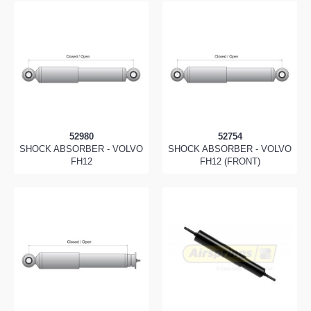
52980
52754
SHOCK ABSORBER - VOLVO
SHOCK ABSORBER - VOLVO
FH12
FH12 (FRONT)