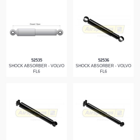
52535
52536
SHOCK ABSORBER - VOLVO
SHOCK ABSORBER - VOLVO
FL6
FL6