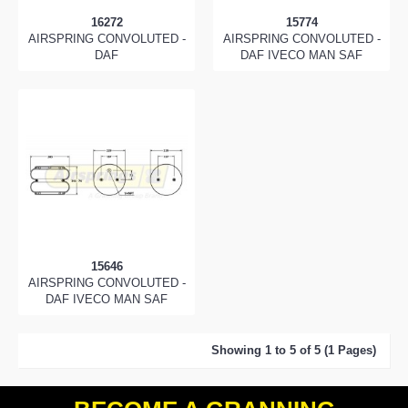
16272
15774
AIRSPRING CONVOLUTED -
AIRSPRING CONVOLUTED -
DAF
DAF IVECO MAN SAF
15646
AIRSPRING CONVOLUTED -
DAF IVECO MAN SAF
Showing 1 to 5 of 5 (1 Pages)