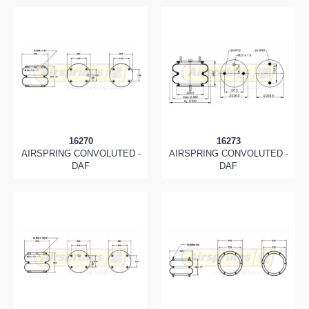
16270
16273
AIRSPRING CONVOLUTED -
AIRSPRING CONVOLUTED -
DAF
DAF