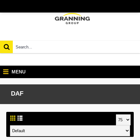
MENU
DAF