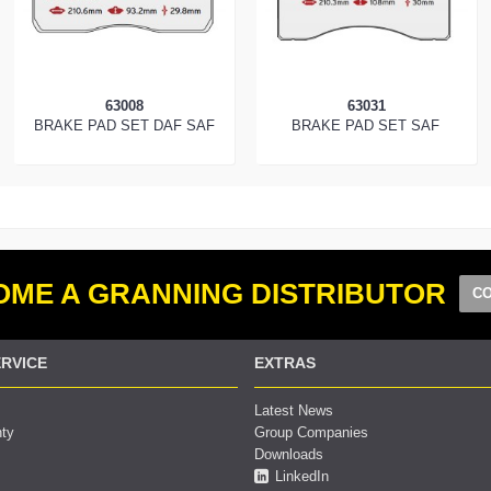
63008
63031
BRAKE PAD SET DAF SAF
BRAKE PAD SET SAF
ME A GRANNING DISTRIBUTOR
CO
RVICE
EXTRAS
Latest News
nty
Group Companies
Downloads
LinkedIn