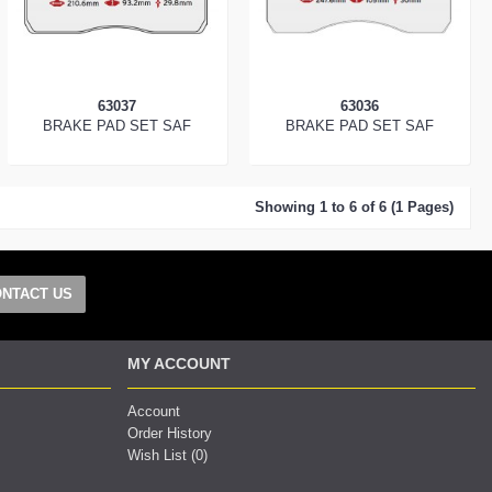
63037
63036
BRAKE PAD SET SAF
BRAKE PAD SET SAF
Showing 1 to 6 of 6 (1 Pages)
NTACT US
MY ACCOUNT
Account
Order History
Wish List (
0
)