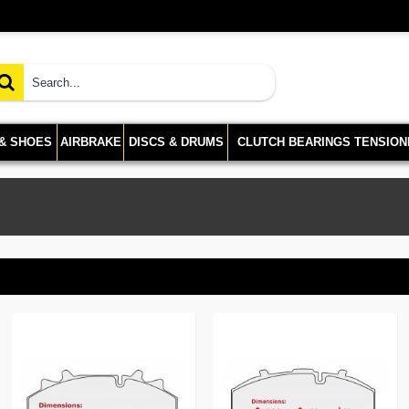
 & SHOES
AIRBRAKE
DISCS & DRUMS
CLUTCH BEARINGS TENSION