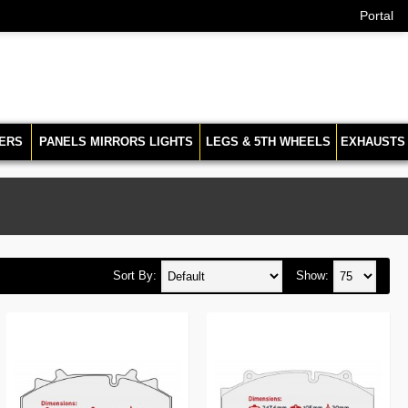
Portal
ERS
PANELS MIRRORS LIGHTS
LEGS & 5TH WHEELS
EXHAUSTS
Sort By:
Show: