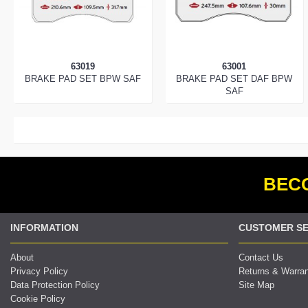
63019
63001
BRAKE PAD SET BPW SAF
BRAKE PAD SET DAF BPW
SAF
BECO
INFORMATION
CUSTOMER SE
About
Contact Us
Privacy Policy
Returns & Warra
Data Protection Policy
Site Map
Cookie Policy