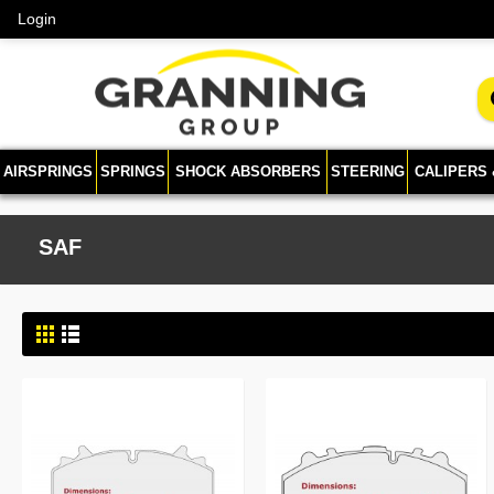
Login
AIRSPRINGS
SPRINGS
SHOCK ABSORBERS
STEERING
CALIPERS
SAF