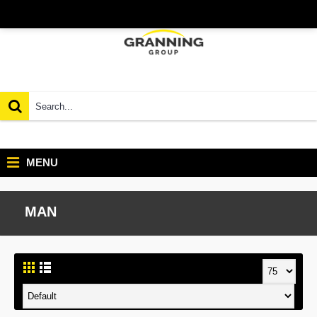
MENU
MAN