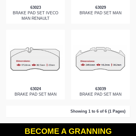
63023
63029
BRAKE PAD SET IVECO
BRAKE PAD SET MAN
MAN RENAULT
63024
63039
BRAKE PAD SET MAN
BRAKE PAD SET MAN
Showing 1 to 6 of 6 (1 Pages)
BECOME A GRANNING