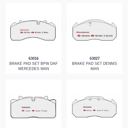
63016
63027
BRAKE PAD SET BPW DAF
BRAKE PAD SET DENNIS
MERCEDES MAN
MAN