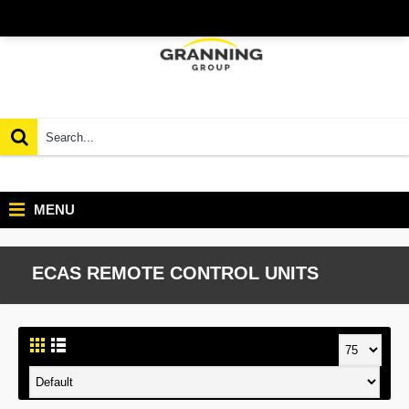
MENU
ECAS REMOTE CONTROL UNITS