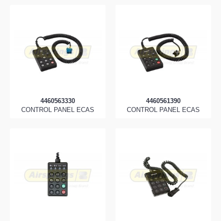
4460563330
4460561390
CONTROL PANEL ECAS
CONTROL PANEL ECAS