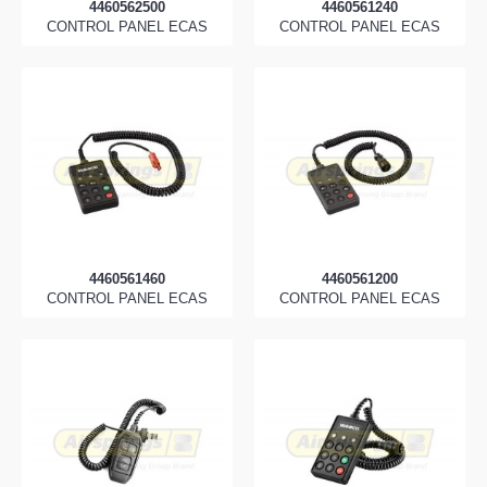
4460562500
4460561240
CONTROL PANEL ECAS
CONTROL PANEL ECAS
4460561460
4460561200
CONTROL PANEL ECAS
CONTROL PANEL ECAS