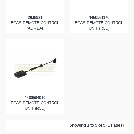
2038921
4460561170
ECAS REMOTE CONTROL
ECAS REMOTE CONTROL
PAD - DAF
UNIT (RCU)
4460564010
ECAS REMOTE CONTROL
UNIT (RCU)
Showing 1 to 9 of 9 (1 Pages)