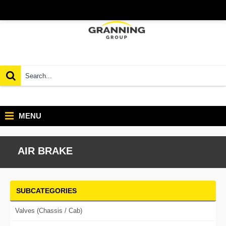
MENU
AIR BRAKE
SUBCATEGORIES
Valves (Chassis / Cab)