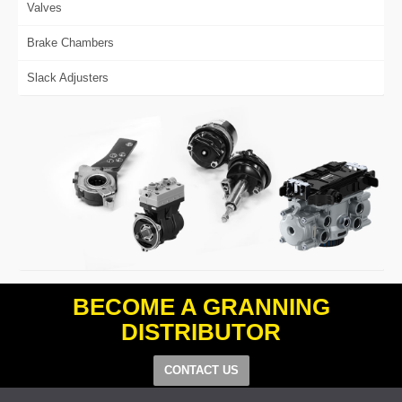
Valves
Brake Chambers
Slack Adjusters
BECOME A GRANNING
DISTRIBUTOR
CONTACT US