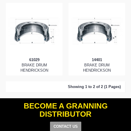
61029
14401
BRAKE DRUM
BRAKE DRUM
HENDRICKSON
HENDRICKSON
Showing 1 to 2 of 2 (1 Pages)
BECOME A GRANNING
DISTRIBUTOR
CONTACT US