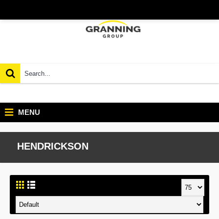
MENU
HENDRICKSON