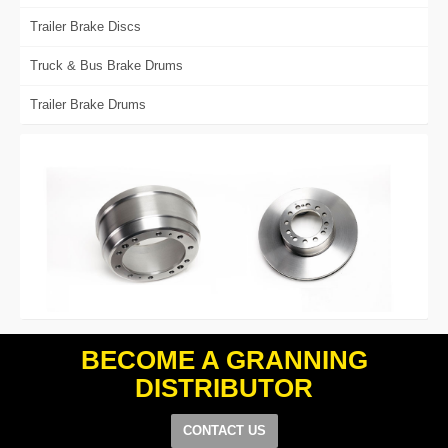
Trailer Brake Discs
Truck & Bus Brake Drums
Trailer Brake Drums
BECOME A GRANNING
DISTRIBUTOR
CONTACT US