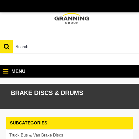
MENU
BRAKE DISCS & DRUMS
SUBCATEGORIES
Truck Bus & Van Brake Discs