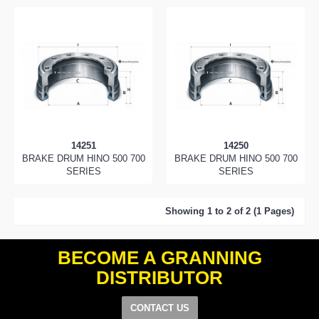
14251
14250
BRAKE DRUM HINO 500 700
BRAKE DRUM HINO 500 700
SERIES
SERIES
Showing 1 to 2 of 2 (1 Pages)
BECOME A GRANNING
DISTRIBUTOR
CONTACT US