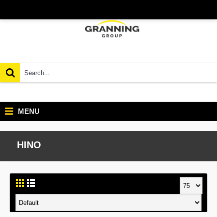
MENU
HINO