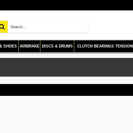
 & SHOES
AIRBRAKE
DISCS & DRUMS
CLUTCH BEARINGS TENSION