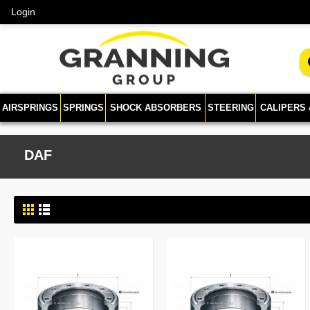
Login
AIRSPRINGS
SPRINGS
SHOCK ABSORBERS
STEERING
CALIPERS
DAF