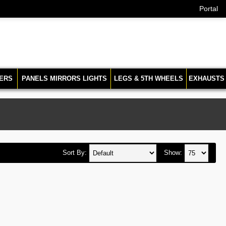
Portal
ERS
PANELS MIRRORS LIGHTS
LEGS & 5TH WHEELS
EXHAUSTS
Sort By:
Show: