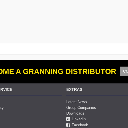
ME A GRANNING DISTRIBUTOR
CO
RVICE
EXTRAS
Latest News
nty
Group Companies
Downloads
LinkedIn
Facebook