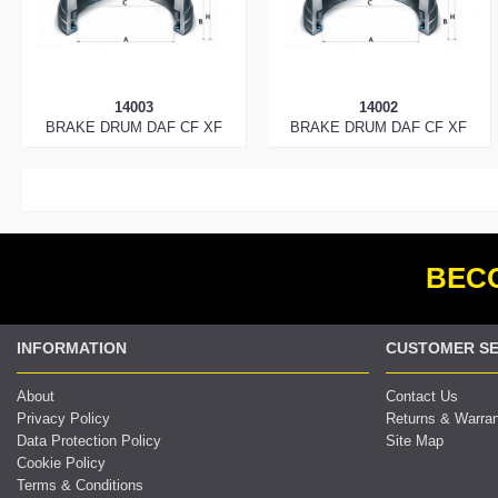
14003
14002
BRAKE DRUM DAF CF XF
BRAKE DRUM DAF CF XF
BECO
INFORMATION
CUSTOMER SE
About
Contact Us
Privacy Policy
Returns & Warra
Data Protection Policy
Site Map
Cookie Policy
Terms & Conditions