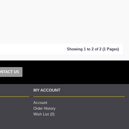
Showing 1 to 2 of 2 (1 Pages)
NTACT US
MY ACCOUNT
Account
Order History
Wish List (
0
)