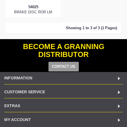
54025
BRAKE DISC ROR LM
Showing 1 to 3 of 3 (1 Pages)
BECOME A GRANNING
DISTRIBUTOR
CONTACT US
INFORMATION
CUSTOMER SERVICE
EXTRAS
MY ACCOUNT