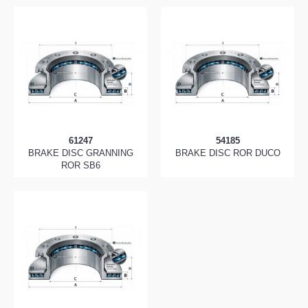
61247
54185
BRAKE DISC GRANNING
BRAKE DISC ROR DUCO
ROR SB6