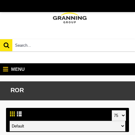
MENU
ROR