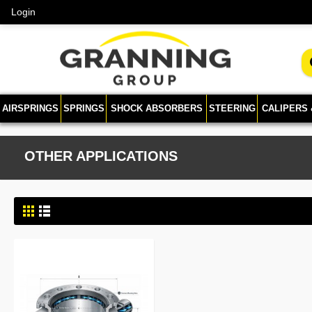
Login
AIRSPRINGS
SPRINGS
SHOCK ABSORBERS
STEERING
CALIPERS
OTHER APPLICATIONS