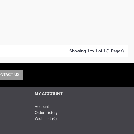
Showing 1 to 1 of 1 (1 Pages)
NTACT US
MY ACCOUNT
Account
Order History
Wish List (
0
)