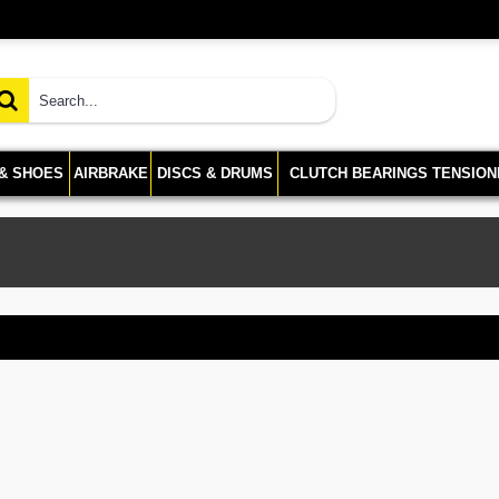
 & SHOES
AIRBRAKE
DISCS & DRUMS
CLUTCH BEARINGS TENSION