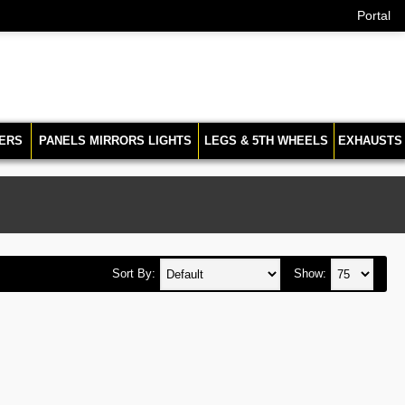
Portal
ERS
PANELS MIRRORS LIGHTS
LEGS & 5TH WHEELS
EXHAUSTS
Sort By:
Show: