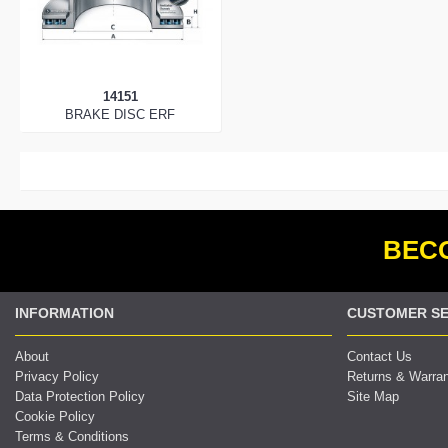
14151
BRAKE DISC ERF
BECO
INFORMATION
CUSTOMER SE
About
Contact Us
Privacy Policy
Returns & Warra
Data Protection Policy
Site Map
Cookie Policy
Terms & Conditions