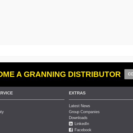
ME A GRANNING DISTRIBUTOR
CO
RVICE
EXTRAS
Latest News
nty
Group Companies
Downloads
LinkedIn
Facebook