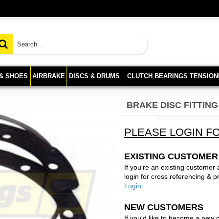
 & SHOES
AIRBRAKE
DISCS & DRUMS
CLUTCH BEARINGS TENSION
BRAKE DISC FITTING
PLEASE LOGIN FO
EXISTING CUSTOMER
If you're an existing customer
login for cross referencing & p
Login
NEW CUSTOMERS
If you'd like to become a new 