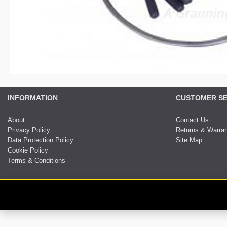
INFORMATION
CUSTOMER SE
About
Contact Us
Privacy Policy
Returns & Warra
Data Protection Policy
Site Map
Cookie Policy
Terms & Conditions