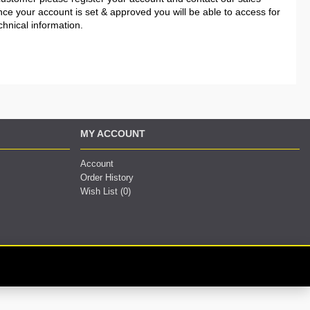
nce your account is set & approved you will be able to access for
chnical information.
MY ACCOUNT
Account
Order History
Wish List (
0
)