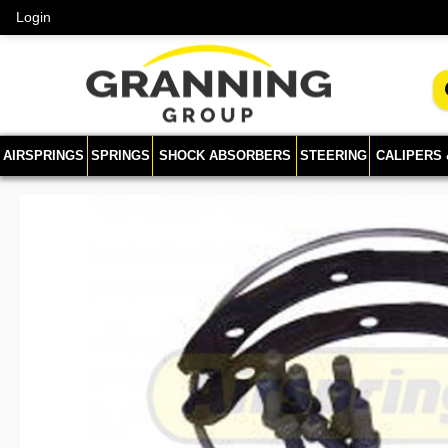
Login
AIRSPRINGS
SPRINGS
SHOCK ABSORBERS
STEERING
CALIPERS