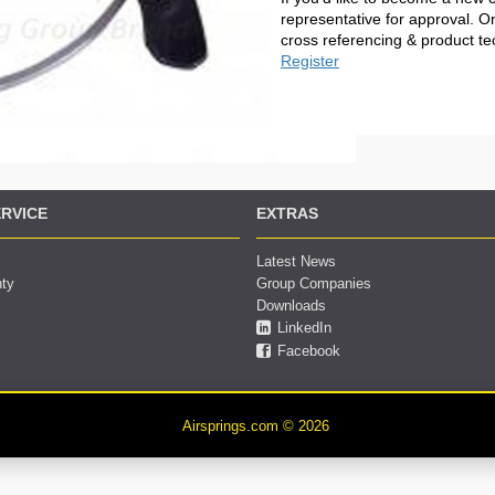
representative for approval. O
cross referencing & product te
Register
RVICE
EXTRAS
Latest News
nty
Group Companies
Downloads
LinkedIn
Facebook
Airsprings.com © 2026