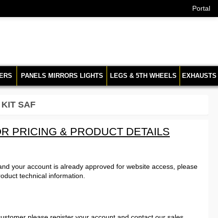
Portal
ERS
PANELS MIRRORS LIGHTS
LEGS & 5TH WHEELS
EXHAUSTS
 KIT SAF
R PRICING & PRODUCT DETAILS
 and your account is already approved for website access, please
roduct technical information.
customer please register your account and contact our sales