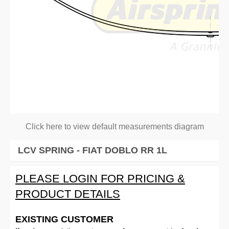
Click here to view default measurements diagram
LCV SPRING - FIAT DOBLO RR 1L
PLEASE LOGIN FOR PRICING &
PRODUCT DETAILS
EXISTING CUSTOMER