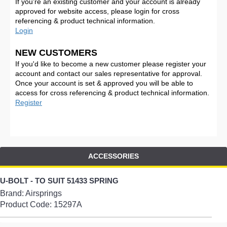
If you're an existing customer and your account is already
approved for website access, please login for cross
referencing & product technical information.
Login
NEW CUSTOMERS
If you'd like to become a new customer please register your
account and contact our sales representative for approval.
Once your account is set & approved you will be able to
access for cross referencing & product technical information.
Register
ACCESSORIES
U-BOLT - TO SUIT 51433 SPRING
Brand: Airsprings
Product Code:
15297A