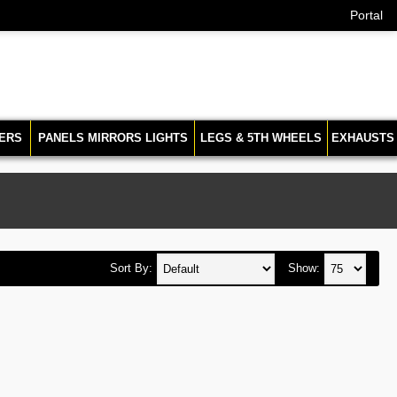
Portal
ERS
PANELS MIRRORS LIGHTS
LEGS & 5TH WHEELS
EXHAUSTS
Sort By:
Show: