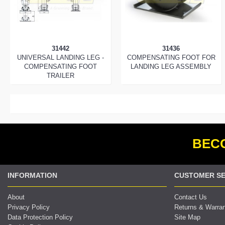
31442
31436
UNIVERSAL LANDING LEG -
COMPENSATING FOOT FOR
COMPENSATING FOOT
LANDING LEG ASSEMBLY
TRAILER
BECO
INFORMATION
CUSTOMER SE
About
Contact Us
Privacy Policy
Returns & Warra
Data Protection Policy
Site Map