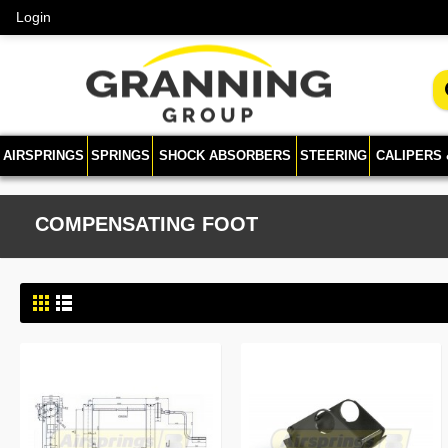
Login
AIRSPRINGS
SPRINGS
SHOCK ABSORBERS
STEERING
CALIPERS
COMPENSATING FOOT