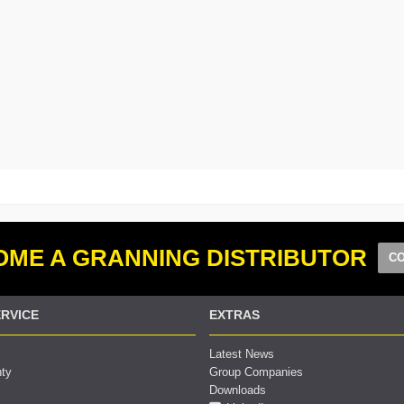
ME A GRANNING DISTRIBUTOR
CO
RVICE
EXTRAS
Latest News
nty
Group Companies
Downloads