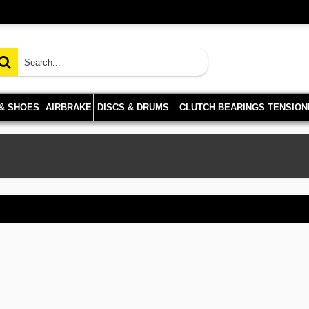
 & SHOES
AIRBRAKE
DISCS & DRUMS
CLUTCH BEARINGS TENSION