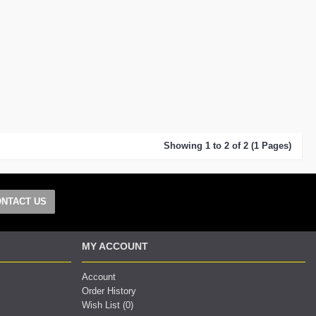
Showing 1 to 2 of 2 (1 Pages)
NTACT US
MY ACCOUNT
Account
Order History
Wish List (
0
)