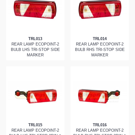
TRL013
TRL014
REAR LAMP ECOPOINT-2
REAR LAMP ECOPOINT-2
BULB LHS TRI-STOP SIDE
BULB RHS TRI-STOP SIDE
MARKER
MARKER
TRL015
TRL016
REAR LAMP ECOPOINT-2
REAR LAMP ECOPOINT-2