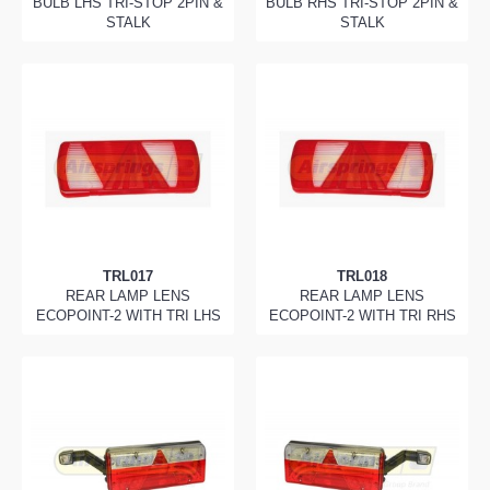
BULB LHS TRI-STOP 2PIN &
BULB RHS TRI-STOP 2PIN &
STALK
STALK
TRL017
TRL018
REAR LAMP LENS
REAR LAMP LENS
ECOPOINT-2 WITH TRI LHS
ECOPOINT-2 WITH TRI RHS