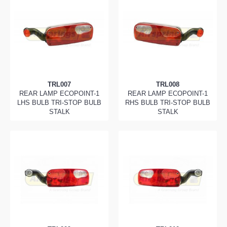
TRL007
TRL008
REAR LAMP ECOPOINT-1
REAR LAMP ECOPOINT-1
LHS BULB TRI-STOP BULB
RHS BULB TRI-STOP BULB
STALK
STALK