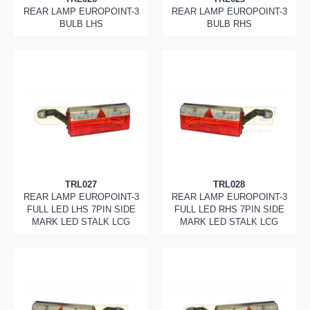
REAR LAMP EUROPOINT-3
REAR LAMP EUROPOINT-3
BULB LHS
BULB RHS
TRL027
TRL028
REAR LAMP EUROPOINT-3
REAR LAMP EUROPOINT-3
FULL LED LHS 7PIN SIDE
FULL LED RHS 7PIN SIDE
MARK LED STALK LCG
MARK LED STALK LCG