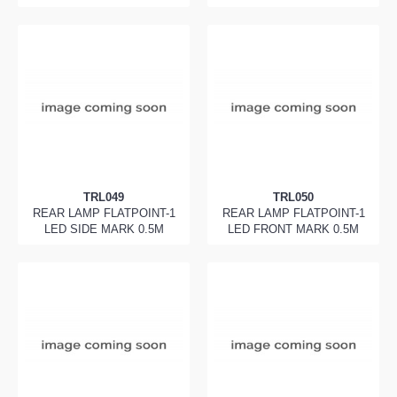
TRL049
TRL050
REAR LAMP FLATPOINT-1
REAR LAMP FLATPOINT-1
LED SIDE MARK 0.5M
LED FRONT MARK 0.5M