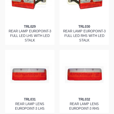
TRL029
TRL030
REAR LAMP EUROPOINT-3
REAR LAMP EUROPOINT-3
FULL LED LHS WITH LED
FULL LED RHS WITH LED
STALK
STALK
TRL031
TRL032
REAR LAMP LENS
REAR LAMP LENS
EUROPOINT-3 LHS
EUROPOINT-3 RHS