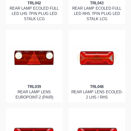
TRL042
TRL043
REAR LAMP ECOLED FULL
REAR LAMP ECOLED FULL
LED LHS 7PIN PLUG LED
LED RHS 7PIN PLUG LED
STALK LCG
STALK LCG
TRL039
TRL048
REAR LAMP LENS
REAR LAMP LENS ECOLED-
EUROPOINT-2 (PAIR)
2 LHS / RHS