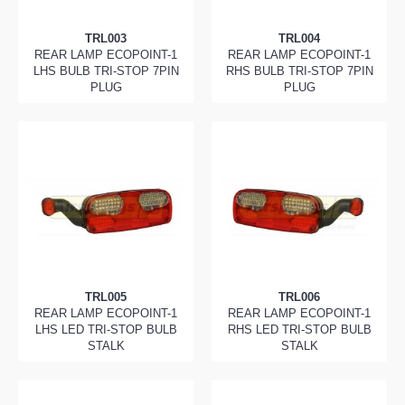
TRL003
TRL004
REAR LAMP ECOPOINT-1
REAR LAMP ECOPOINT-1
LHS BULB TRI-STOP 7PIN
RHS BULB TRI-STOP 7PIN
PLUG
PLUG
TRL005
TRL006
REAR LAMP ECOPOINT-1
REAR LAMP ECOPOINT-1
LHS LED TRI-STOP BULB
RHS LED TRI-STOP BULB
STALK
STALK