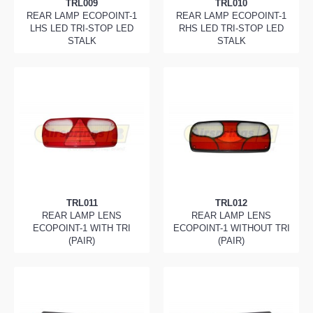
TRL009
TRL010
REAR LAMP ECOPOINT-1
REAR LAMP ECOPOINT-1
LHS LED TRI-STOP LED
RHS LED TRI-STOP LED
STALK
STALK
TRL011
TRL012
REAR LAMP LENS
REAR LAMP LENS
ECOPOINT-1 WITH TRI
ECOPOINT-1 WITHOUT TRI
(PAIR)
(PAIR)