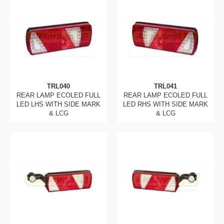
TRL040
TRL041
REAR LAMP ECOLED FULL
REAR LAMP ECOLED FULL
LED LHS WITH SIDE MARK
LED RHS WITH SIDE MARK
& LCG
& LCG