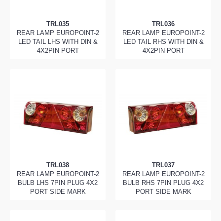
TRL035
TRL036
REAR LAMP EUROPOINT-2
REAR LAMP EUROPOINT-2
LED TAIL LHS WITH DIN &
LED TAIL RHS WITH DIN &
4X2PIN PORT
4X2PIN PORT
TRL038
TRL037
REAR LAMP EUROPOINT-2
REAR LAMP EUROPOINT-2
BULB LHS 7PIN PLUG 4X2
BULB RHS 7PIN PLUG 4X2
PORT SIDE MARK
PORT SIDE MARK