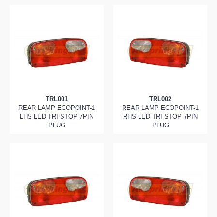
TRL001
TRL002
REAR LAMP ECOPOINT-1
REAR LAMP ECOPOINT-1
LHS LED TRI-STOP 7PIN
RHS LED TRI-STOP 7PIN
PLUG
PLUG