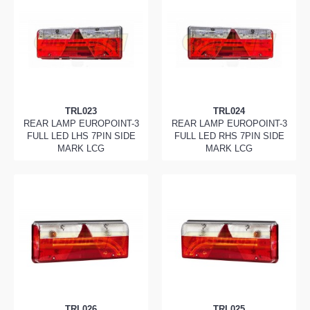
TRL023
TRL024
REAR LAMP EUROPOINT-3
REAR LAMP EUROPOINT-3
FULL LED LHS 7PIN SIDE
FULL LED RHS 7PIN SIDE
MARK LCG
MARK LCG
TRL026
TRL025