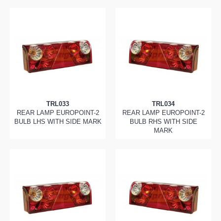
TRL033
TRL034
REAR LAMP EUROPOINT-2
REAR LAMP EUROPOINT-2
BULB LHS WITH SIDE MARK
BULB RHS WITH SIDE
MARK