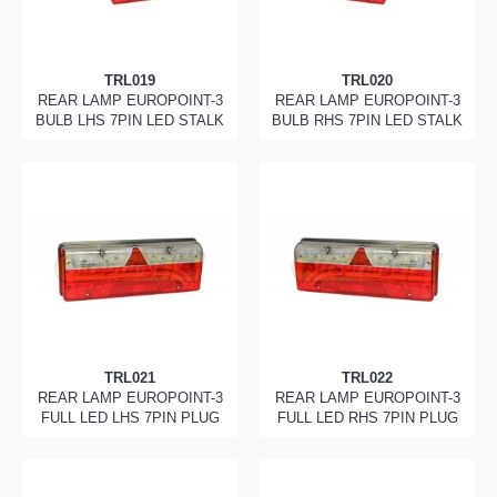
TRL019
TRL020
REAR LAMP EUROPOINT-3
REAR LAMP EUROPOINT-3
BULB LHS 7PIN LED STALK
BULB RHS 7PIN LED STALK
TRL021
TRL022
REAR LAMP EUROPOINT-3
REAR LAMP EUROPOINT-3
FULL LED LHS 7PIN PLUG
FULL LED RHS 7PIN PLUG