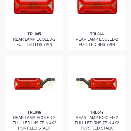
TRL045
TRL044
REAR LAMP ECOLED-2
REAR LAMP ECOLED-2
FULL LED LHS 7PIN
FULL LED RHS 7PIN
TRL046
TRL047
REAR LAMP ECOLED-2
REAR LAMP ECOLED-2
FULL LED LHS 7PIN 4X2
FULL LED RHS 7PIN 4X2
PORT LED STALK
PORT LED STALK