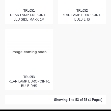
TRL051
TRL052
REAR LAMP UNIPOINT-1
REAR LAMP EUROPOINT-1
LED SIDE MARK 1M
BULB LHS
TRL053
REAR LAMP EUROPOINT-1
BULB RHS
Showing 1 to 53 of 53 (1 Pages)