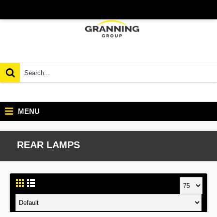
MENU
REAR LAMPS