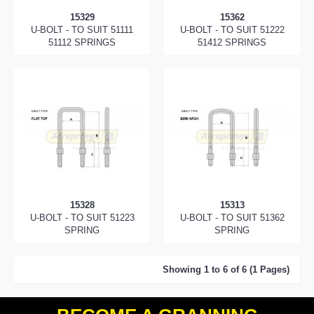
15329
15362
U-BOLT - TO SUIT 51111
U-BOLT - TO SUIT 51222
51112 SPRINGS
51412 SPRINGS
15328
15313
U-BOLT - TO SUIT 51223
U-BOLT - TO SUIT 51362
SPRING
SPRING
Showing 1 to 6 of 6 (1 Pages)