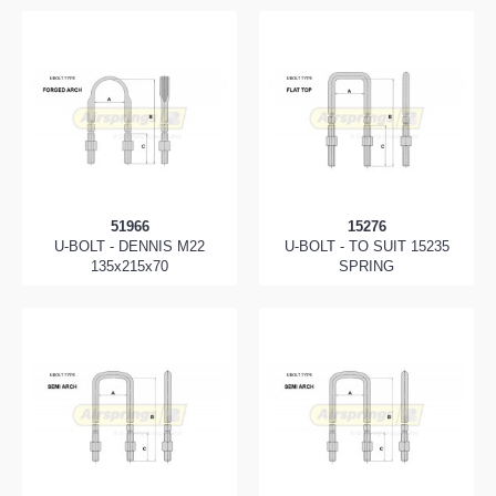
51966
15276
U-BOLT - DENNIS M22
U-BOLT - TO SUIT 15235
135x215x70
SPRING