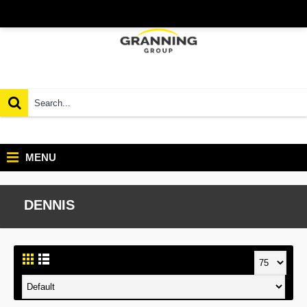
MENU
DENNIS