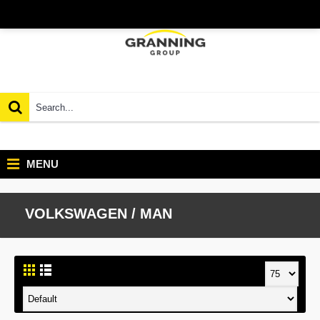
MENU
VOLKSWAGEN / MAN