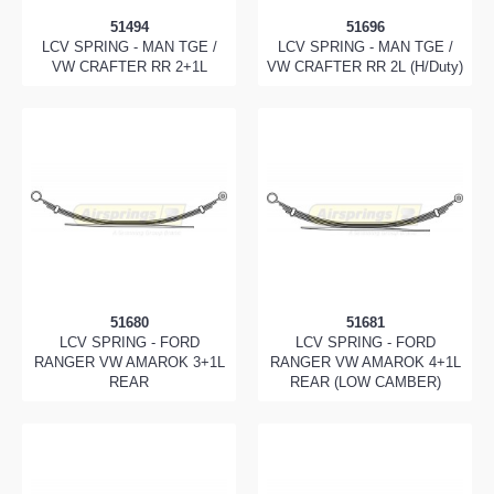
51494
51696
LCV SPRING - MAN TGE /
LCV SPRING - MAN TGE /
VW CRAFTER RR 2+1L
VW CRAFTER RR 2L (H/Duty)
51680
51681
LCV SPRING - FORD
LCV SPRING - FORD
RANGER VW AMAROK 3+1L
RANGER VW AMAROK 4+1L
REAR
REAR (LOW CAMBER)