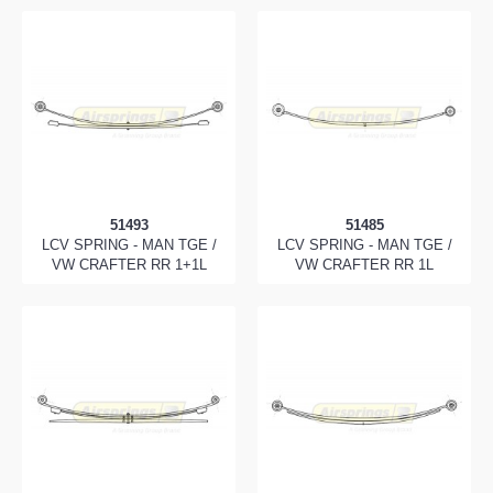
51493
51485
LCV SPRING - MAN TGE /
LCV SPRING - MAN TGE /
VW CRAFTER RR 1+1L
VW CRAFTER RR 1L