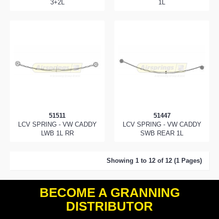
3+2L
1L
51511
51447
LCV SPRING - VW CADDY
LCV SPRING - VW CADDY
LWB 1L RR
SWB REAR 1L
Showing 1 to 12 of 12 (1 Pages)
BECOME A GRANNING
DISTRIBUTOR