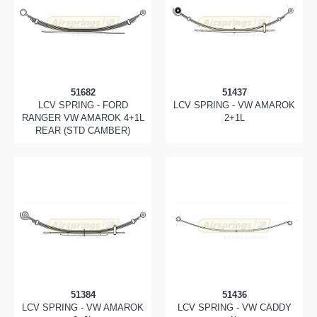
51682
51437
LCV SPRING - FORD
LCV SPRING - VW AMAROK
RANGER VW AMAROK 4+1L
2+1L
REAR (STD CAMBER)
51384
51436
LCV SPRING - VW AMAROK
LCV SPRING - VW CADDY