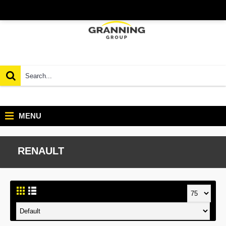
MENU
RENAULT