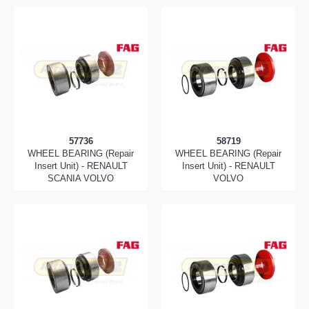
57736
58719
WHEEL BEARING (Repair
WHEEL BEARING (Repair
Insert Unit) - RENAULT
Insert Unit) - RENAULT
SCANIA VOLVO
VOLVO