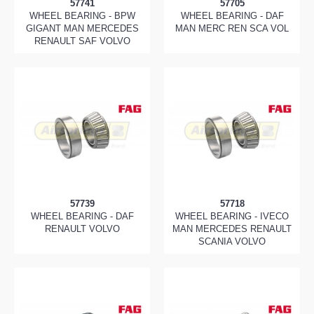
57741
57705
WHEEL BEARING - BPW
WHEEL BEARING - DAF
GIGANT MAN MERCEDES
MAN MERC REN SCA VOL
RENAULT SAF VOLVO
57739
57718
WHEEL BEARING - DAF
WHEEL BEARING - IVECO
RENAULT VOLVO
MAN MERCEDES RENAULT
SCANIA VOLVO