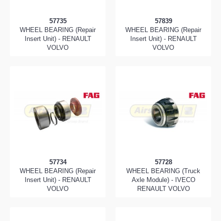
57735
57839
WHEEL BEARING (Repair
WHEEL BEARING (Repair
Insert Unit) - RENAULT
Insert Unit) - RENAULT
VOLVO
VOLVO
57734
57728
WHEEL BEARING (Repair
WHEEL BEARING (Truck
Insert Unit) - RENAULT
Axle Module) - IVECO
VOLVO
RENAULT VOLVO