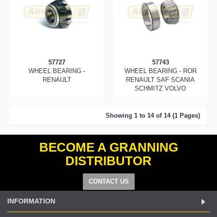
57727
57743
WHEEL BEARING -
WHEEL BEARING - ROR
RENAULT
RENAULT SAF SCANIA
SCHMITZ VOLVO
Showing 1 to 14 of 14 (1 Pages)
BECOME A GRANNING
DISTRIBUTOR
CONTACT US
INFORMATION