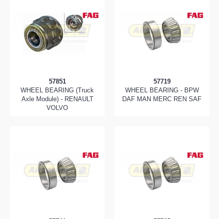
57851
57719
WHEEL BEARING (Truck
WHEEL BEARING - BPW
Axle Module) - RENAULT
DAF MAN MERC REN SAF
VOLVO