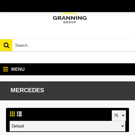
MENU
MERCEDES