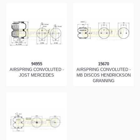
94955
15670
AIRSPRING CONVOLUTED -
AIRSPRING CONVOLUTED -
JOST MERCEDES
MB DISCOS HENDRICKSON
GRANNING