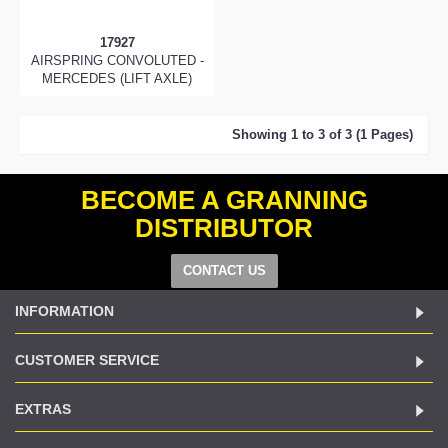
17927
AIRSPRING CONVOLUTED -
MERCEDES (LIFT AXLE)
Showing 1 to 3 of 3 (1 Pages)
BECOME A GRANNING
DISTRIBUTOR
CONTACT US
INFORMATION
CUSTOMER SERVICE
EXTRAS