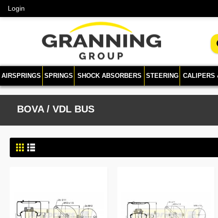
Login
AIRSPRINGS
SPRINGS
SHOCK ABSORBERS
STEERING
CALIPERS
BOVA / VDL BUS