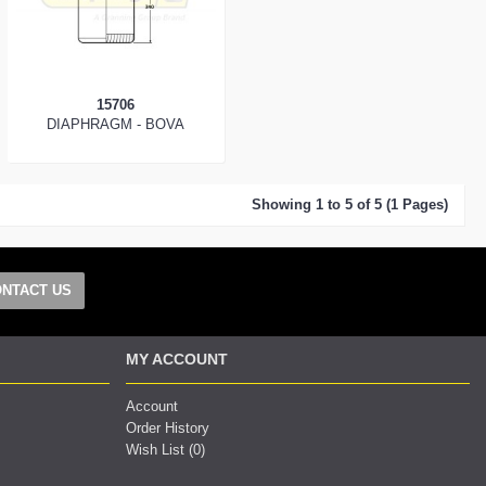
15706
DIAPHRAGM - BOVA
Showing 1 to 5 of 5 (1 Pages)
NTACT US
MY ACCOUNT
Account
Order History
Wish List (
0
)