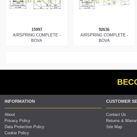
15997
92636
AIRSPRING COMPLETE -
AIRSPRING COMPLETE -
BOVA
BOVA
BECO
INFORMATION
CUSTOMER SE
About
Contact Us
Privacy Policy
Returns & Warra
Data Protection Policy
Site Map
Cookie Policy