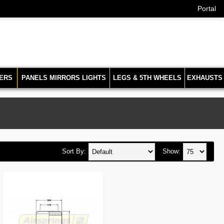
Portal
ERS
PANELS MIRRORS LIGHTS
LEGS & 5TH WHEELS
EXHAUSTS
Sort By:
Show: