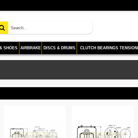
 & SHOES
AIRBRAKE
DISCS & DRUMS
CLUTCH BEARINGS TENSION