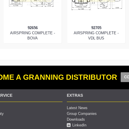
92656
92705
AIRSPRING COMPLETE -
AIRSPRING COMPLETE -
BOVA
VDL BUS
ME A GRANNING DISTRIBUTOR
CO
RVICE
EXTRAS
Latest News
nty
Group Companies
Downloads
LinkedIn