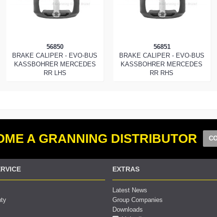
56850
56851
BRAKE CALIPER - EVO-BUS
BRAKE CALIPER - EVO-BUS
KASSBOHRER MERCEDES
KASSBOHRER MERCEDES
RR LHS
RR RHS
ME A GRANNING DISTRIBUTOR
CO
RVICE
EXTRAS
Latest News
nty
Group Companies
Downloads