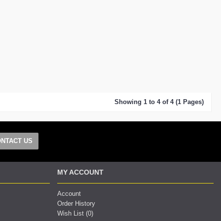
Showing 1 to 4 of 4 (1 Pages)
NTACT US
MY ACCOUNT
Account
Order History
Wish List (
0
)