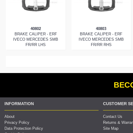
40802
40803
BRAKE CALIPER - ERF
BRAKE CALIPER - ERF
IVECO MERCEDES SMB
IVECO MERCEDES SMB
FR/RR LHS
FR/RR RHS
BECO
INFORMATION
CUSTOMER SE
About
Contact Us
Privacy Policy
Returns & Warra
Data Protection Policy
Site Map