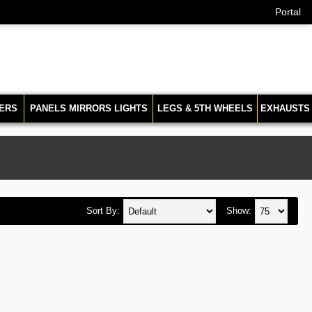
Portal
ERS
PANELS MIRRORS LIGHTS
LEGS & 5TH WHEELS
EXHAUSTS
Sort By:
Show: