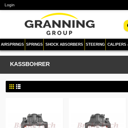
Login
AIRSPRINGS
SPRINGS
SHOCK ABSORBERS
STEERING
CALIPERS
KASSBOHRER