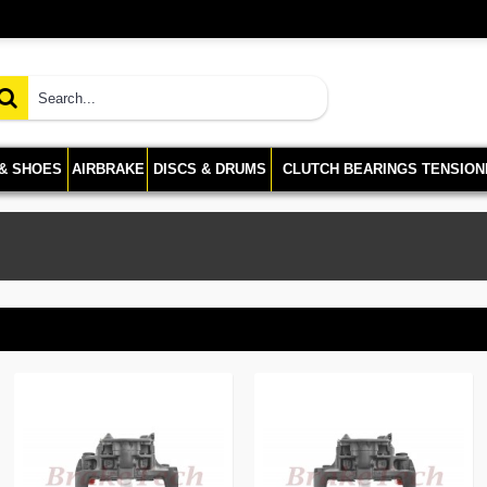
 & SHOES
AIRBRAKE
DISCS & DRUMS
CLUTCH BEARINGS TENSION