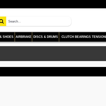
 & SHOES
AIRBRAKE
DISCS & DRUMS
CLUTCH BEARINGS TENSION