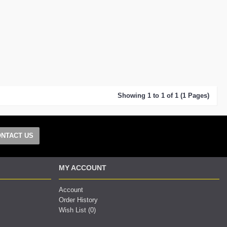
Showing 1 to 1 of 1 (1 Pages)
NTACT US
MY ACCOUNT
Account
Order History
Wish List (
0
)