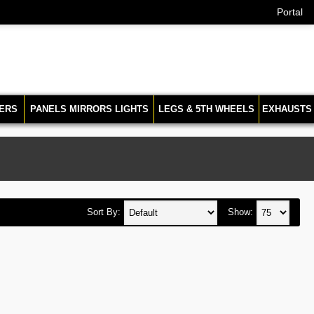
Portal
ERS
PANELS MIRRORS LIGHTS
LEGS & 5TH WHEELS
EXHAUSTS
Sort By:
Show: