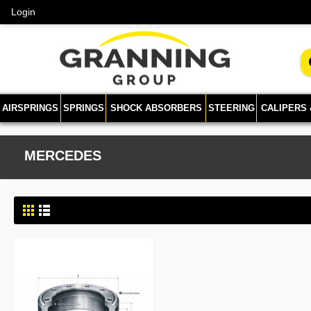
Login
AIRSPRINGS
SPRINGS
SHOCK ABSORBERS
STEERING
CALIPERS
MERCEDES