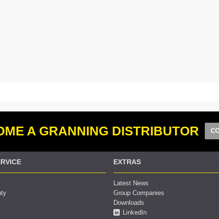
ME A GRANNING DISTRIBUTOR
CO
RVICE
EXTRAS
Latest News
nty
Group Companies
Downloads
LinkedIn