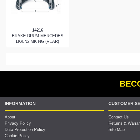
14216
BRAKE DRUM MERCEDES
LK/LN2 MK NG (REAR)
BECO
INFORMATION
CUSTOMER SE
About
Contact Us
Privacy Policy
Returns & Warra
Data Protection Policy
Site Map
Cookie Policy