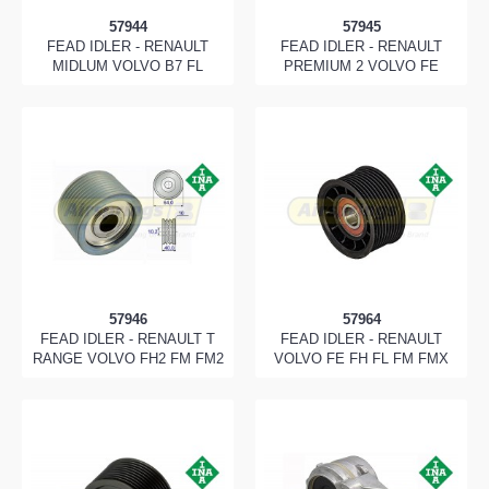
57944
57945
FEAD IDLER - RENAULT
FEAD IDLER - RENAULT
MIDLUM VOLVO B7 FL
PREMIUM 2 VOLVO FE
57946
57964
FEAD IDLER - RENAULT T
FEAD IDLER - RENAULT
RANGE VOLVO FH2 FM FM2
VOLVO FE FH FL FM FMX