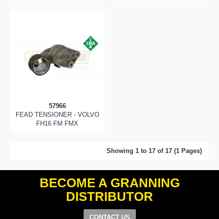
57966
FEAD TENSIONER - VOLVO
FH16 FM FMX
Showing 1 to 17 of 17 (1 Pages)
BECOME A GRANNING
DISTRIBUTOR
CONTACT US