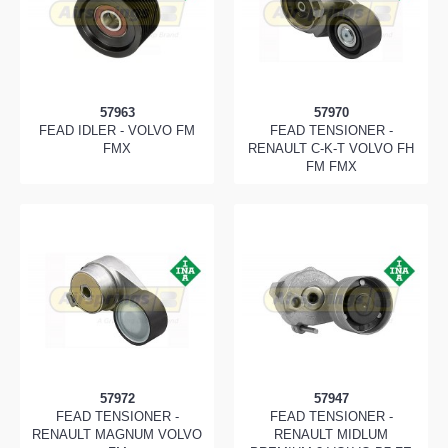
57963
57970
FEAD IDLER - VOLVO FM
FEAD TENSIONER -
FMX
RENAULT C-K-T VOLVO FH
FM FMX
57972
57947
FEAD TENSIONER -
FEAD TENSIONER -
RENAULT MAGNUM VOLVO
RENAULT MIDLUM