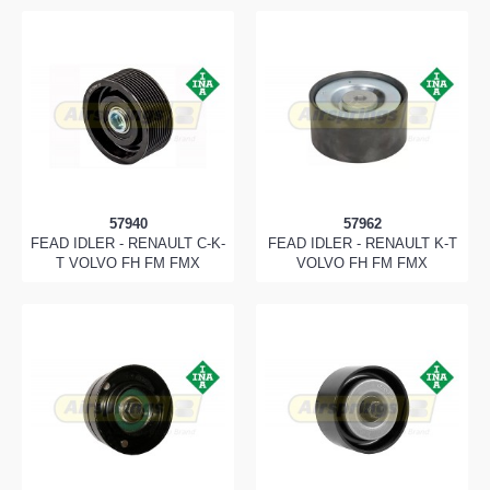
57940
57962
FEAD IDLER - RENAULT C-K-
FEAD IDLER - RENAULT K-T
T VOLVO FH FM FMX
VOLVO FH FM FMX