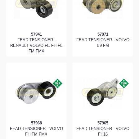
57941
57971
FEAD TENSIONER -
FEAD TENSIONER - VOLVO
RENAULT VOLVO FE FH FL
B9 FM
FM FMX
57968
57965
FEAD TENSIONER - VOLVO
FEAD TENSIONER - VOLVO
FH FM FMX
FH16