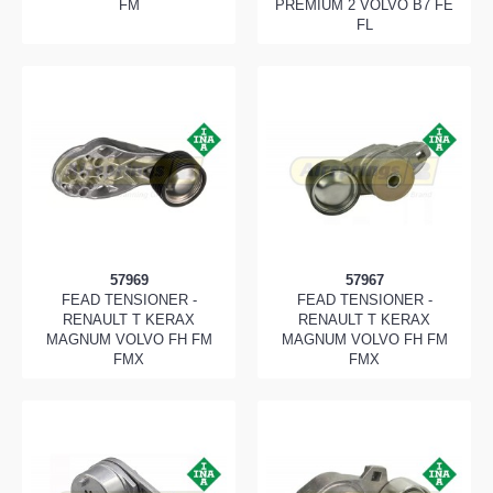
FM
PREMIUM 2 VOLVO B7 FE
FL
57969
57967
FEAD TENSIONER -
FEAD TENSIONER -
RENAULT T KERAX
RENAULT T KERAX
MAGNUM VOLVO FH FM
MAGNUM VOLVO FH FM
FMX
FMX