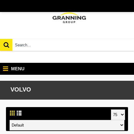
MENU
VOLVO