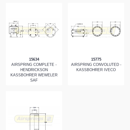
15634
15775
AIRSPRING COMPLETE -
AIRSPRING CONVOLUTED -
HENDRICKSON
KASSBOHRER IVECO
KASSBOHRER WEWELER
SAF