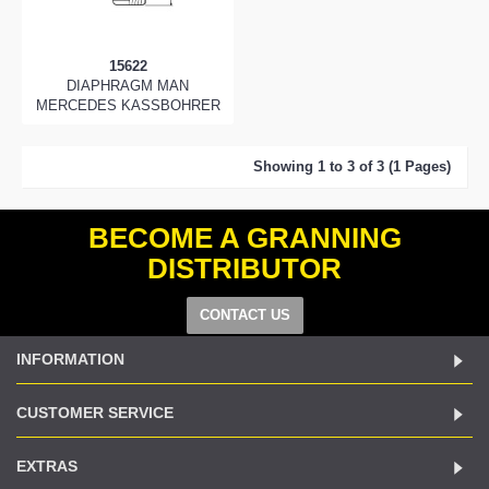
15622
DIAPHRAGM MAN
MERCEDES KASSBOHRER
Showing 1 to 3 of 3 (1 Pages)
BECOME A GRANNING
DISTRIBUTOR
CONTACT US
INFORMATION
CUSTOMER SERVICE
EXTRAS