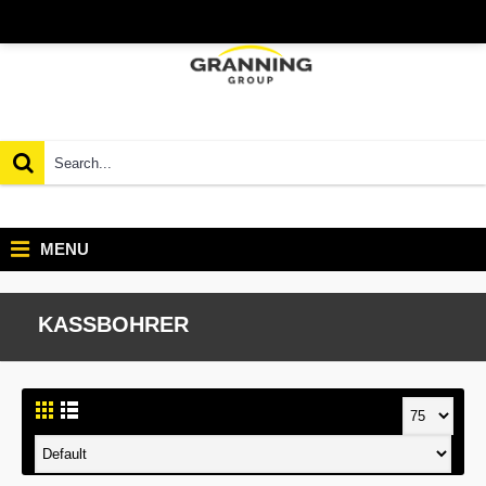
MENU
KASSBOHRER