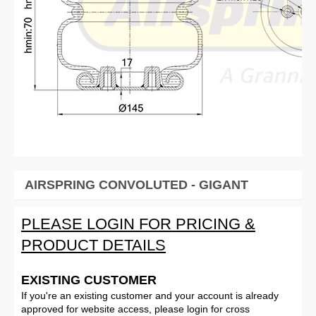
AIRSPRING CONVOLUTED - GIGANT
PLEASE LOGIN FOR PRICING &
PRODUCT DETAILS
EXISTING CUSTOMER
If you're an existing customer and your account is already
approved for website access, please login for cross