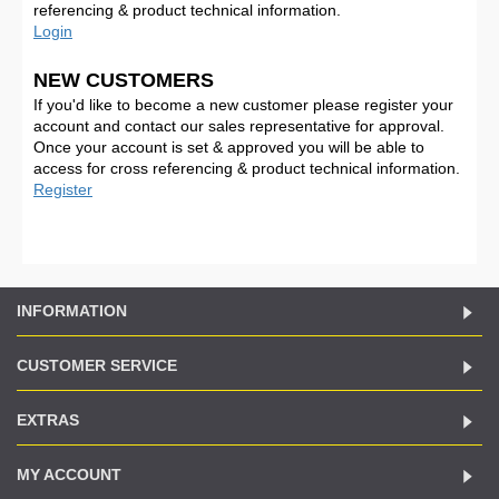
referencing & product technical information.
Login
NEW CUSTOMERS
If you'd like to become a new customer please register your
account and contact our sales representative for approval.
Once your account is set & approved you will be able to
access for cross referencing & product technical information.
Register
INFORMATION
CUSTOMER SERVICE
EXTRAS
MY ACCOUNT