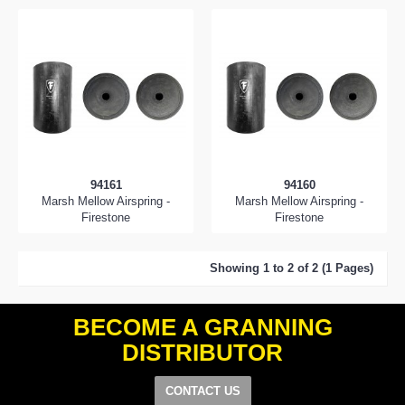
94161
94160
Marsh Mellow Airspring -
Marsh Mellow Airspring -
Firestone
Firestone
Showing 1 to 2 of 2 (1 Pages)
BECOME A GRANNING
DISTRIBUTOR
CONTACT US