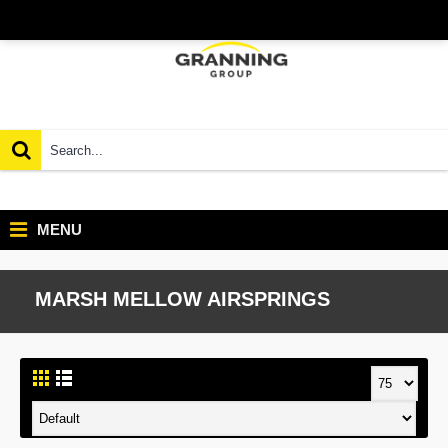
MENU
MARSH MELLOW AIRSPRINGS